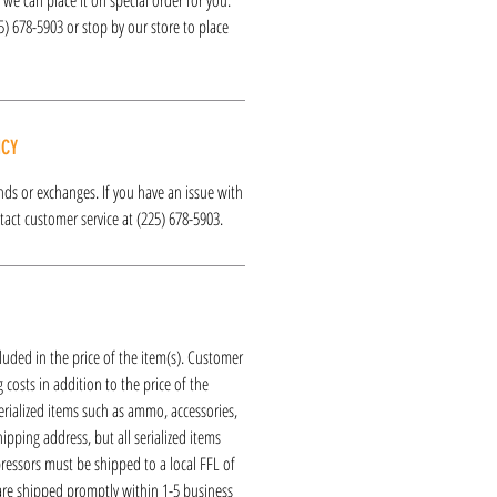
25) 678-5903 or stop by our store to place
ICY
funds or exchanges. If you have an issue with
act customer service at (225) 678-5903.
luded in the price of the item(s). Customer
 costs in addition to the price of the
erialized items such as ammo, accessories,
hipping address, but all serialized items
ressors must be shipped to a local FFL of
 are shipped promptly within 1-5 business