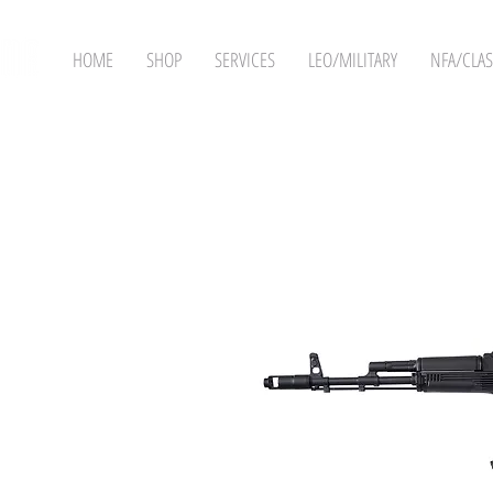
HOME
SHOP
SERVICES
LEO/MILITARY
NFA/CLAS