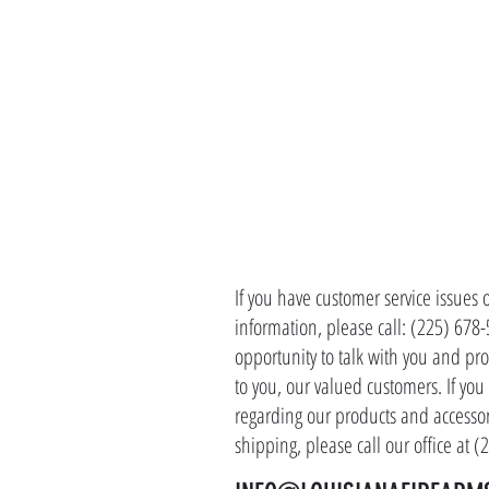
CONTACT 
If you have customer service issues 
information, please call: (225) 678
opportunity to talk with you and pro
to you, our valued customers. If yo
regarding our products and accessor
shipping, please call our office at 