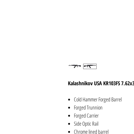
Kalashnikov USA KR103FS 7.62x
Cold Hammer Forged Barrel
Forged Trunnion
Forged Carrier
Side Optic Rail
Chrome lined barrel