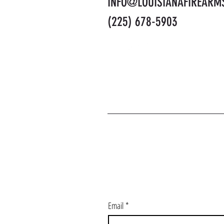
INFO@LOUISIANAFIREARM
(225) 678-5903
J
Email
*