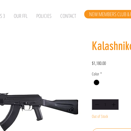
NEW MEMBERS CLUB & 
S 3
OUR FFL
POLICIES
CONTACT
Kalashni
Price
$1,180.00
Color
*
Quantity
*
Out of Stock