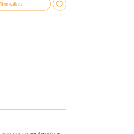
When Available
k, we can place it on special order for you.