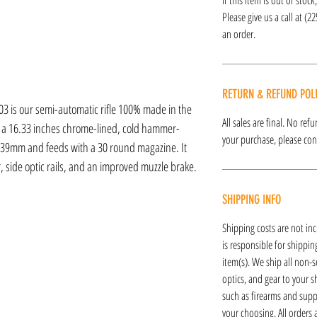
Please give us a call at (2
an order.
RETURN & REFUND POL
3 is our semi-automatic rifle 100% made in the
All sales are final. No re
h a 16.33 inches chrome-lined, cold hammer-
your purchase, please cont
2x39mm and feeds with a 30 round magazine. It
r, side optic rails, and an improved muzzle brake.
SHIPPING INFO
Shipping costs are not inc
is responsible for shipping
item(s). We ship all non-s
optics, and gear to your s
such as firearms and supp
your choosing. All orders