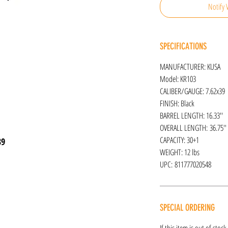
Notify 
SPECIFICATIONS
MANUFACTURER: KUSA
Model: KR103
CALIBER/GAUGE: 7.62x39
FINISH: Black
BARREL LENGTH: 16.33''
OVERALL LENGTH: 36.75''
CAPACITY: 30+1
39
WEIGHT: 12 lbs
UPC: 811777020548
SPECIAL ORDERING
If this item is out of stoc