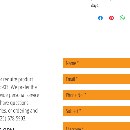
days.
US
or require product
-5903. We prefer the
vide personal service
u have questions
ies, or ordering and
(225) 678-5903.