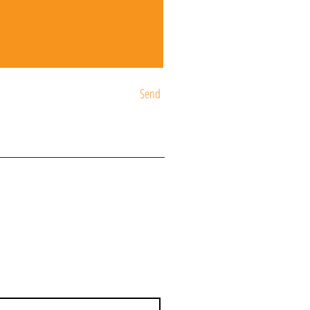
Send
ST