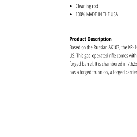
Cleaning rod
100% MADE IN THE USA
Product Description
Based on the Russian AK103, the KR-10
US. This gas-operated rifle comes wit
forged barrel. It is chambered in 7.6
has a forged trunnion, a forged carrie