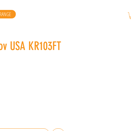
RANGE
kov USA KR103FT