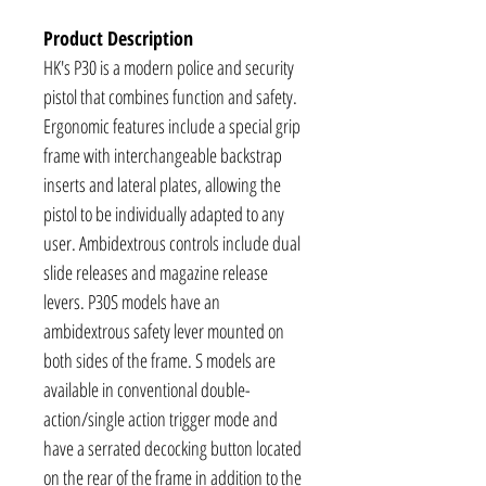
Product Description
HK's P30 is a modern police and security
pistol that combines function and safety.
Ergonomic features include a special grip
frame with interchangeable backstrap
inserts and lateral plates, allowing the
pistol to be individually adapted to any
user. Ambidextrous controls include dual
slide releases and magazine release
levers. P30S models have an
ambidextrous safety lever mounted on
both sides of the frame. S models are
available in conventional double-
action/single action trigger mode and
have a serrated decocking button located
on the rear of the frame in addition to the