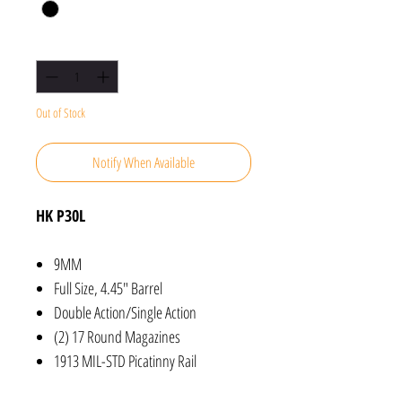
Quantity
*
Out of Stock
Notify When Available
HK P30L
9MM
Full Size, 4.45" Barrel
Double Action/Single Action
(2) 17 Round Magazines
1913 MIL-STD Picatinny Rail