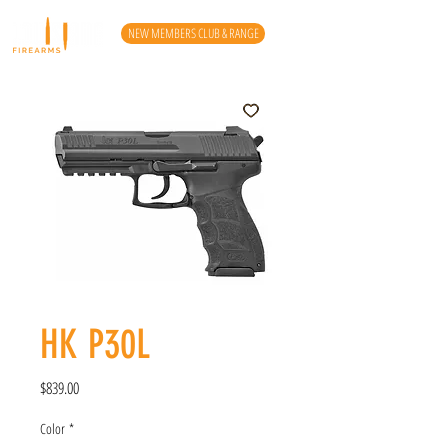
NEW MEMBERS CLUB & RANGE
HK P30L
Price
$839.00
Color
*