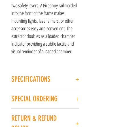
two safety levers. A Picatinny rail molded
into the front of the frame makes
mounting lights, laser aimers, or other
accessories easy and convenient. The
extractor doubles as a loaded chamber
indicator providing a subtle tactile and
visual reminder of a loaded chamber.
SPECIFICATIONS
MANUFACTURER: HK
SPECIAL ORDERING
MODEL: P30L
TYPE: Semi-Auto Pistol
If this item is out of stock, we can place it on
CALIBER/GAUGE: 9mm
RETURN & REFUND
special order for you. Please give us a call at
FINISH: Black
(225) 678-5903 or stop by our store to place an
FRAME: Polymer Frame