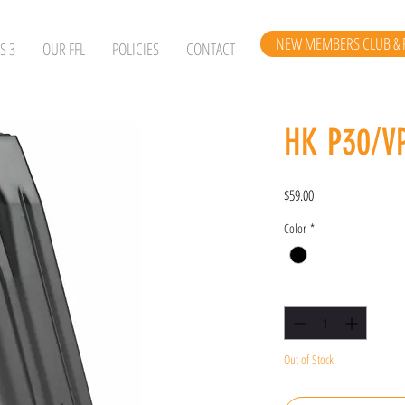
NEW MEMBERS CLUB & 
S 3
OUR FFL
POLICIES
CONTACT
HK P30/V
Price
$59.00
Color
*
Quantity
*
Out of Stock