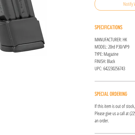
Notify 
SPECIFICATIONS
MANUFACTURER: HK
MODEL: 20rd P30/VP9
TYPE: Magazine
FINISH: Black
UPC: 642230256743
SPECIAL ORDERING
If this item is out of stoc
Please give us a call at (2
an order.