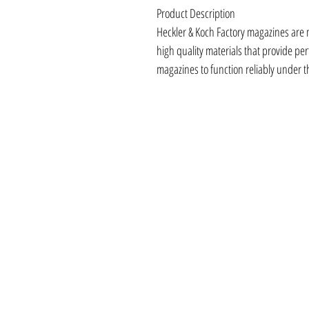
Product Description
Heckler & Koch Factory magazines are 
high quality materials that provide perfe
magazines to function reliably under 