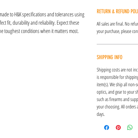
RETURN & REFUND POL
made to H&K specifications and tolerances using
ct fit, durability and reliability. Expect these
All sales are final. No re
the toughest conditions when it matters most.
your purchase, please cont
SHIPPING INFO
Shipping costs are not inc
is responsible for shipping
item(s). We ship all non-s
optics, and gear to your s
such as firearms and supp
your choosing. All orders
days.