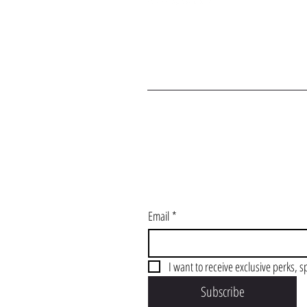
J
Email
*
I want to receive exclusive perks, s
Subscribe