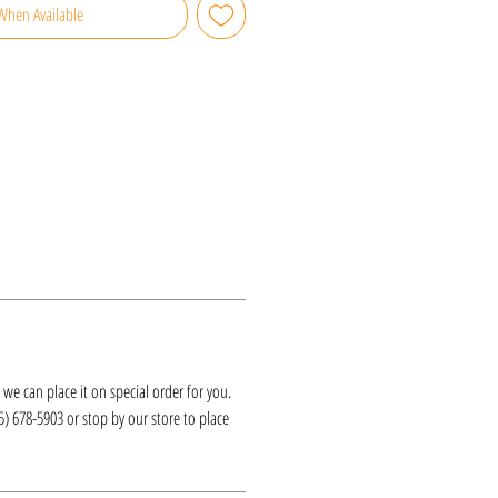
When Available
k, we can place it on special order for you.
25) 678-5903 or stop by our store to place