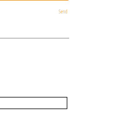
Send
ST