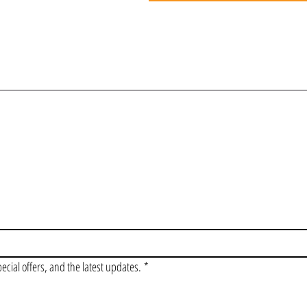
OIN OUR VIP LI
pecial offers, and the latest updates.
*