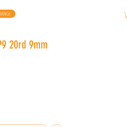
RANGE
P9 20rd 9mm