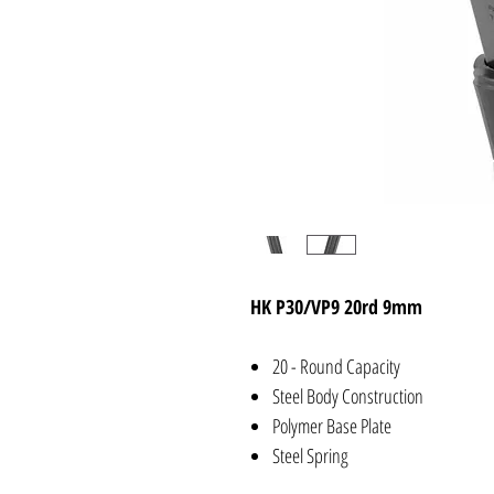
HK P30/VP9 20rd 9mm
20 - Round Capacity
Steel Body Construction
Polymer Base Plate
Steel Spring