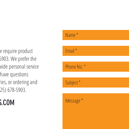
US
or require product
-5903. We prefer the
vide personal service
u have questions
ies, or ordering and
(225) 678-5903.
S.COM