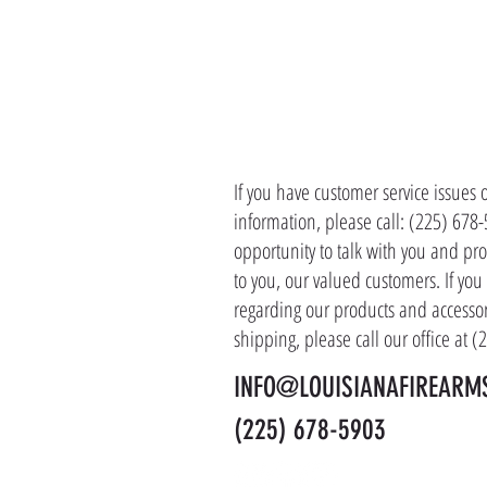
CONTACT 
If you have customer service issues 
information, please call: (225) 678
opportunity to talk with you and pro
to you, our valued customers. If yo
regarding our products and accessor
shipping, please call our office at 
INFO@LOUISIANAFIREARM
(225) 678-5903