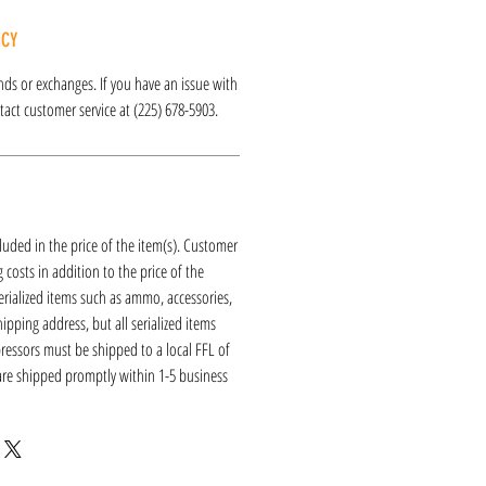
ICY
funds or exchanges. If you have an issue with
act customer service at (225) 678-5903.
luded in the price of the item(s). Customer
 costs in addition to the price of the
erialized items such as ammo, accessories,
hipping address, but all serialized items
ressors must be shipped to a local FFL of
 are shipped promptly within 1-5 business