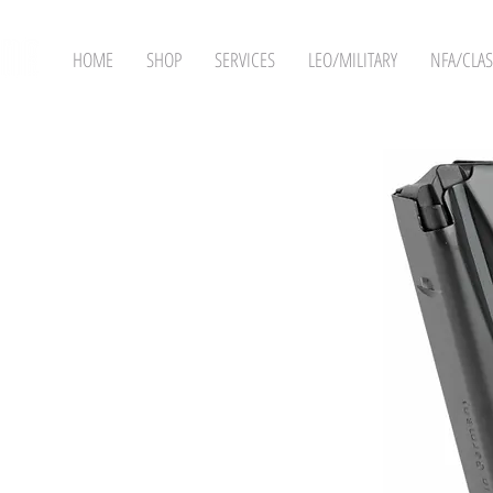
HOME
SHOP
SERVICES
LEO/MILITARY
NFA/CLAS