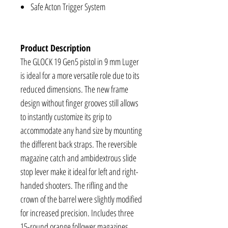
Safe Acton Trigger System
Product Description
The GLOCK 19 Gen5 pistol in 9 mm Luger
is ideal for a more versatile role due to its
reduced dimensions. The new frame
design without finger grooves still allows
to instantly customize its grip to
accommodate any hand size by mounting
the different back straps. The reversible
magazine catch and ambidextrous slide
stop lever make it ideal for left and right-
handed shooters. The rifling and the
crown of the barrel were slightly modified
for increased precision. Includes three
15-round orange follower magazines.