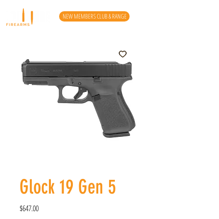
NEW MEMBERS CLUB & RANGE
Glock 19 Gen 5
Price
$647.00