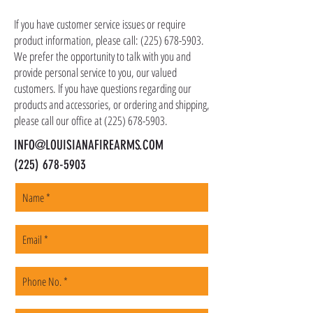
as ammo, accessories, optics, and gear to your
shipping address, but all serialized items such
If you have customer service issues or require
as firearms and suppressors must be shipped
product information, please call:
(225) 678-5903
.
to a local FFL of your choosing. All orders are
We prefer the opportunity to talk with you and
shipped promptly within 1-5 business days.
provide personal service to you, our valued
customers. If you have questions regarding our
products and accessories, or ordering and shipping,
please call our office at
(225) 678-5903
.
INFO@LOUISIANAFIREARMS.COM
(225) 678-5903