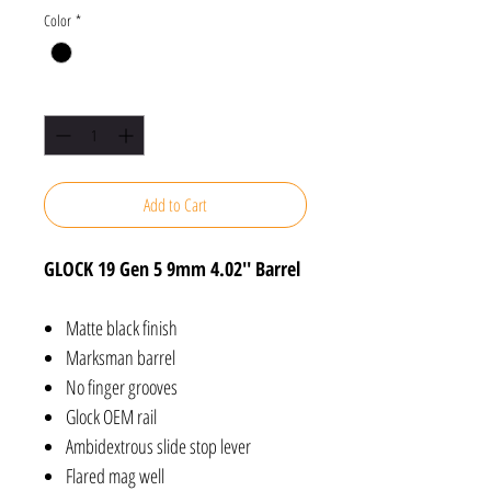
Color
*
Quantity
*
Add to Cart
GLOCK 19 Gen 5 9mm 4.02'' Barrel
Matte black finish
Marksman barrel
No finger grooves
Glock OEM rail
Ambidextrous slide stop lever
Flared mag well