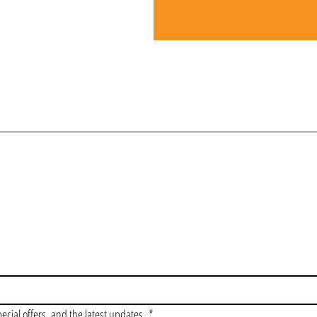
OIN OUR VIP LI
pecial offers, and the latest updates.
*