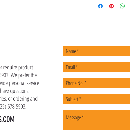
US
or require product
-5903. We prefer the
vide personal service
u have questions
ies, or ordering and
(225) 678-5903.
S.COM