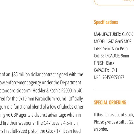
Specifications
MANUFACTURER: GLOCK
MODEL: G47 Gen5 MOS
TYPE: Semi-Auto Pistol
CALIBER/GAUGE: 9mm
FINISH: Black
CAPACITY: 17+1
of an $85 million dollar contract signed with the
UPC: 764503053597
al law enforcement agency under the Department
 standard sidearm, Heckler & Koch’s P2000 in .40
ered for the 9x19 mm Parabellum round. Officially
SPECIAL ORDERING
un is a functional blend of a few of Glock’s other
l give CBP agents a distinct advantage when in
If this item is out of stoc
Please give us a call at (2
d fire their weapons. The G47 uses a 4.5-inch
an order.
irst full-sized pistol, the Glock 17. It can feed