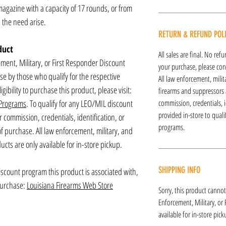
gazine with a capacity of 17 rounds, or from
the need arise.
RETURN & REFUND POL
duct
All sales are final. No re
ement, Military, or First Responder Discount
your purchase, please cont
ase by those who qualify for the respective
All law enforcement, mili
gibility to purchase this product, please visit:
firearms and suppressors a
 Programs
. To qualify for any LEO/MIL discount
commission, credentials, i
provided in-store to qual
commission, credentials, identification, or
programs.
 of purchase. All law enforcement, military, and
cts are only available for in-store pickup.
SHIPPING INFO
discount program this product is associated with,
 purchase:
Louisiana Firearms Web Store
Sorry, this product cannot
Enforcement, Military, or
available for in-store pick