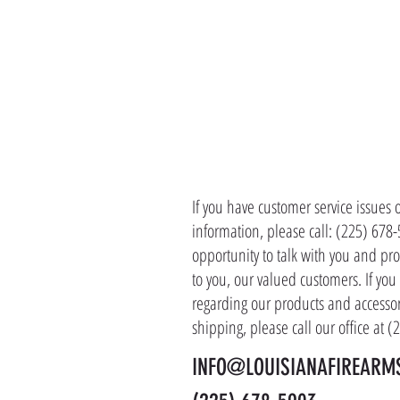
CONTACT 
If you have customer service issues 
information, please call: (225) 678
opportunity to talk with you and pro
to you, our valued customers. If yo
regarding our products and accessor
shipping, please call our office at 
INFO@LOUISIANAFIREARM