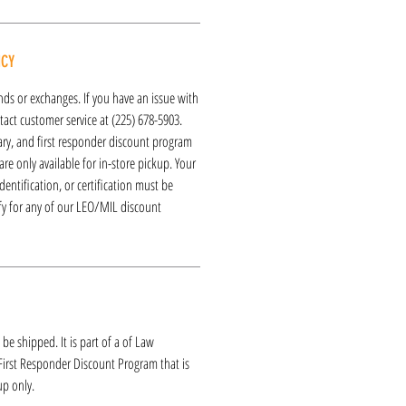
ICY
funds or exchanges. If you have an issue with
act customer service at (225) 678-5903.
tary, and first responder discount program
re only available for in-store pickup. Your
dentification, or certification must be
ify for any of our LEO/MIL discount
 be shipped. It is part of a of Law
 First Responder Discount Program that is
up only.