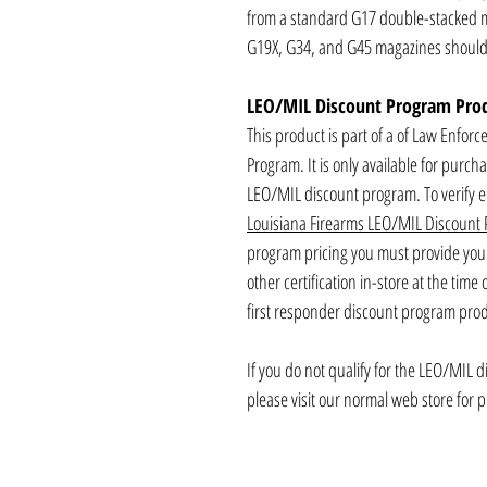
from a standard G17 double-stacked ma
G19X, G34, and G45 magazines should 
LEO/MIL Discount Program Pro
This product is part of a of Law Enforc
Program. It is only available for purch
LEO/MIL discount program. To verify eli
Louisiana Firearms LEO/MIL Discount
program pricing you must provide your 
other certification in-store at the time
first responder discount program produ
If you do not qualify for the LEO/MIL 
please visit our normal web store for