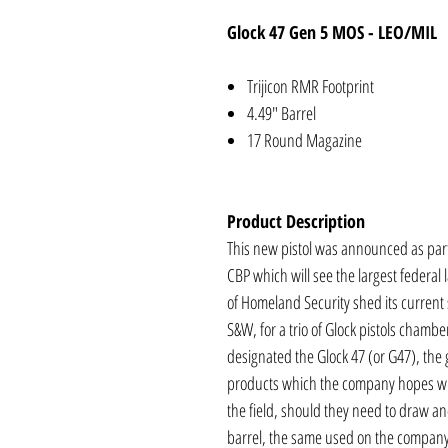
Glock 47 Gen 5 MOS - LEO/MIL
Trijicon RMR Footprint
4.49" Barrel
17 Round Magazine
Product Description
This new pistol was announced as part 
CBP which will see the largest feder
of Homeland Security shed its current
S&W, for a trio of Glock pistols chamb
designated the Glock 47 (or G47), the g
products which the company hopes wil
the field, should they need to draw an
barrel, the same used on the company’s f