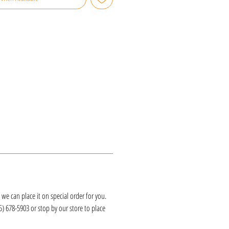
k, we can place it on special order for you.
25) 678-5903 or stop by our store to place