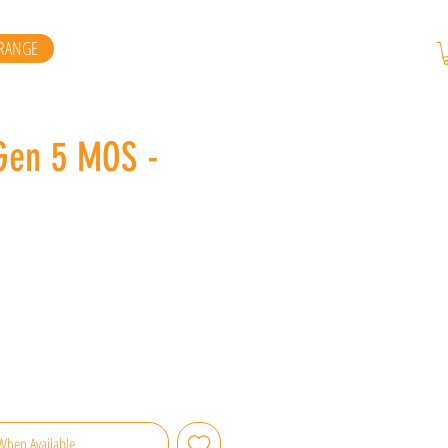
RANGE
Gen 5 MOS -
When Available