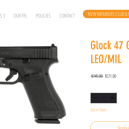
NEW MEMBERS CLUB & 
S 3
OUR FFL
POLICIES
CONTACT
Glock 47 
LEO/MIL
Regular
Sale
 $745.00 
$571.00
Price
Price
Quantity
*
Out of Stock
Notify 