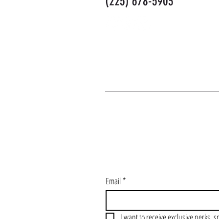
(225) 678-5903
J
Email
*
I want to receive exclusive perks, s