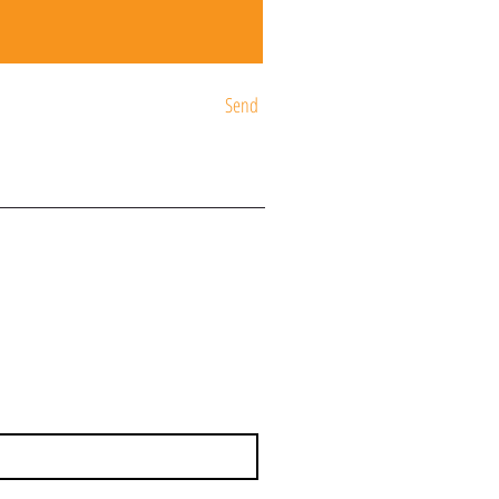
Send
ST