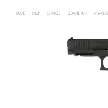
HOME
SHOP
SERVICES
LEO/MILITARY
NFA/CLAS