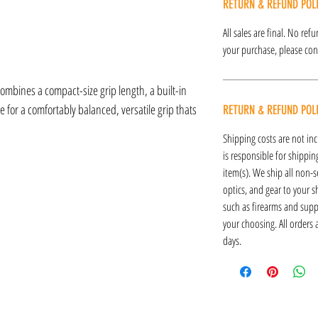
RETURN & REFUND POL
All sales are final. No re
your purchase, please cont
mbines a compact-size grip length, a built-in
 for a comfortably balanced, versatile grip thats
RETURN & REFUND POL
Shipping costs are not inc
is responsible for shipping
item(s). We ship all non-s
optics, and gear to your s
such as firearms and supp
your choosing. All orders
days.