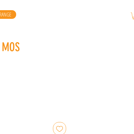
RANGE
X MOS