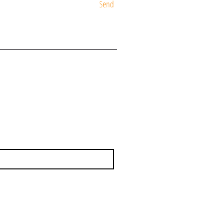
Send
ST