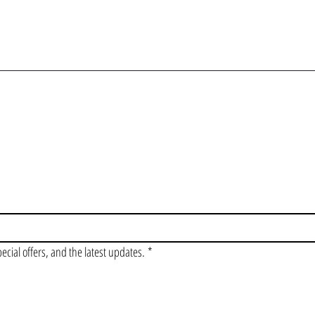
OIN OUR VIP LI
pecial offers, and the latest updates.
*