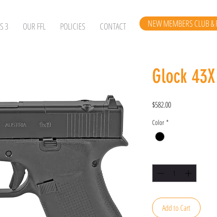
NEW MEMBERS CLUB & 
S 3
OUR FFL
POLICIES
CONTACT
Glock 43
Price
$582.00
Color
*
Quantity
*
Add to Cart