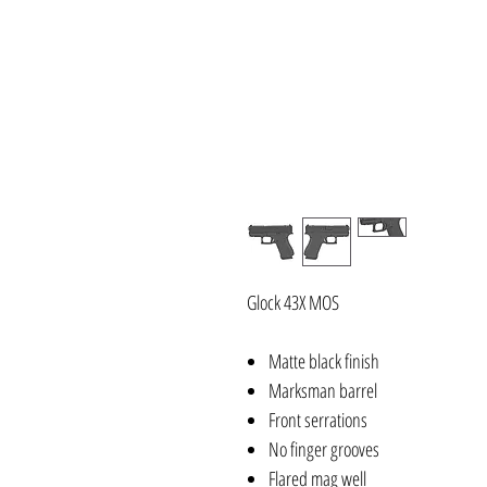
Glock 43X MOS
Matte black finish
Marksman barrel
Front serrations
No finger grooves
Flared mag well