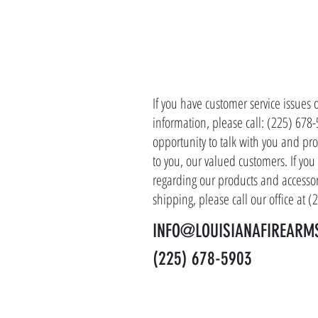
CONTACT 
If you have customer service issues 
information, please call: (225) 678
opportunity to talk with you and pro
to you, our valued customers. If yo
regarding our products and accessor
shipping, please call our office at 
INFO@LOUISIANAFIREARM
(225) 678-5903