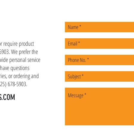
US
or require product
-5903. We prefer the
vide personal service
u have questions
ies, or ordering and
(225) 678-5903.
S.COM