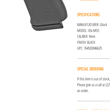
SPECIFICATIONS
MANUFCATURER: Glock
MODEL: 43x MOS
CALIBER: 9mm
FINISH: BLACK
UPC: 764503046629
SPECIAL ORDERING
If this item is out of stoc
Please give us a call at (2
an order.