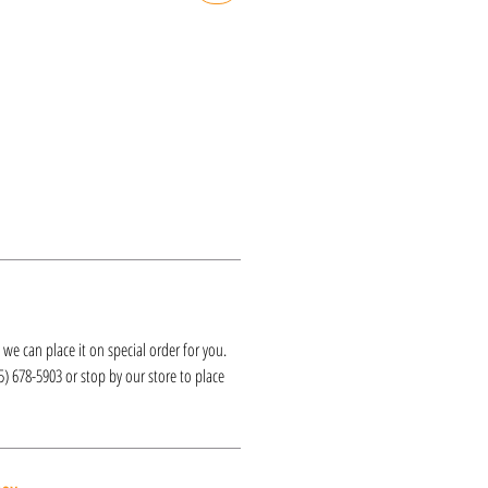
k, we can place it on special order for you.
25) 678-5903 or stop by our store to place