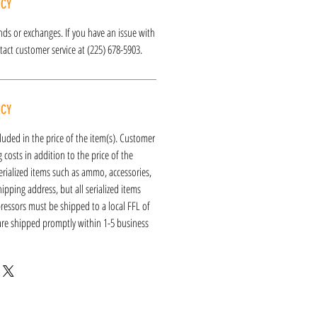
ICY
funds or exchanges. If you have an issue with
act customer service at (225) 678-5903.
ICY
luded in the price of the item(s). Customer
 costs in addition to the price of the
erialized items such as ammo, accessories,
hipping address, but all serialized items
ressors must be shipped to a local FFL of
 are shipped promptly within 1-5 business