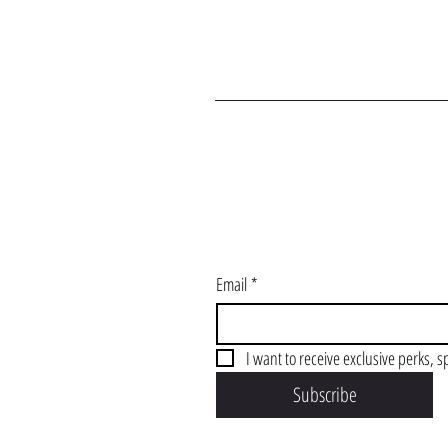
J
Email
*
I want to receive exclusive perks, s
Subscribe