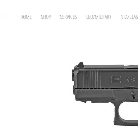
HOME
SHOP
SERVICES
LEO/MILITARY
NFA/CLAS