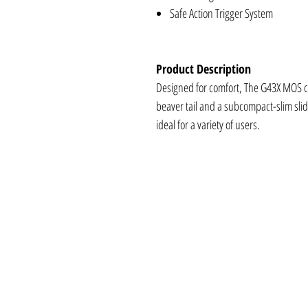
Safe Action Trigger System
Product Description
Designed for comfort, The G43X MOS co
beaver tail and a subcompact-slim slide
ideal for a variety of users.