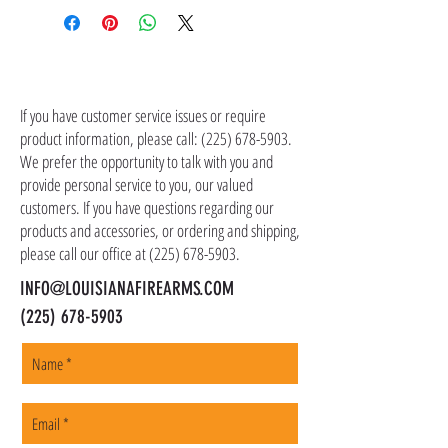
the item(s). Customer is responsible for
shipping costs in addition to the price of the
item(s). We ship all non-serialized items such
CONTACT US
as ammo, accessories, optics, and gear to your
shipping address, but all serialized items such
If you have customer service issues or require
as firearms and suppressors must be shipped
product information, please call:
(225) 678-5903
.
to a local FFL of your choosing. All orders are
We prefer the opportunity to talk with you and
shipped promptly within 1-5 business days.
provide personal service to you, our valued
customers. If you have questions regarding our
products and accessories, or ordering and shipping,
please call our office at
(225) 678-5903
.
INFO@LOUISIANAFIREARMS.COM
(225) 678-5903