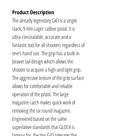
Product Description
The already legendary G43 is a single
stack, 9 mm Luger caliber pistol. It is
ultra-concealable, accurate and a
fantastic tool for all shooters regardless of
one's hand size. The grip has a built-in
beaver tail design which allows the
shooter to acquire a high and tight grip.
The aggressive texture of the grip surface
allows for comfortable and reliable
operation of the pistol. The large
magazine catch makes quick work of
removing the six round magazine.
Engineered based on the same
superlative standards that GLOCK is
famous for, the tiny G43 tolerates the