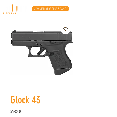
NEW MEMBERS CLUB & RANGE
Glock 43
Price
$538.00