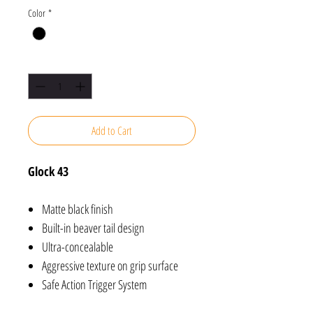
Color
*
Quantity
*
Add to Cart
Glock 43
Matte black finish
Built-in beaver tail design
Ultra-concealable
Aggressive texture on grip surface
Safe Action Trigger System