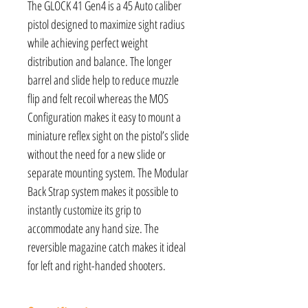
The GLOCK 41 Gen4 is a 45 Auto caliber
pistol designed to maximize sight radius
while achieving perfect weight
distribution and balance. The longer
barrel and slide help to reduce muzzle
flip and felt recoil whereas the MOS
Configuration makes it easy to mount a
miniature reflex sight on the pistol’s slide
without the need for a new slide or
separate mounting system. The Modular
Back Strap system makes it possible to
instantly customize its grip to
accommodate any hand size. The
reversible magazine catch makes it ideal
for left and right-handed shooters.