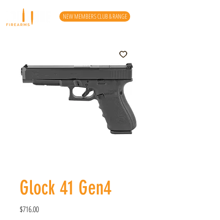
NEW MEMBERS CLUB & RANGE
Glock 41 Gen4
Price
$716.00