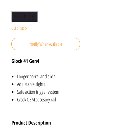
Quantity
*
Out of Stock
Notify When Available
Glock 41 Gen4
Longer barrel and slide
Adjustable sights
Safe action trigger system
Glock OEM accesory rail
Product Description