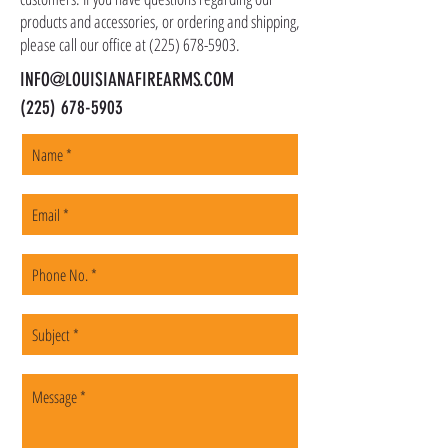
products and accessories, or ordering and shipping,
please call our office at
(225) 678-5903
.
INFO@LOUISIANAFIREARMS.COM
(225) 678-5903