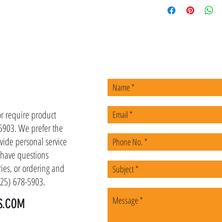
US
or require product
-5903. We prefer the
vide personal service
u have questions
ies, or ordering and
(225) 678-5903.
S.COM