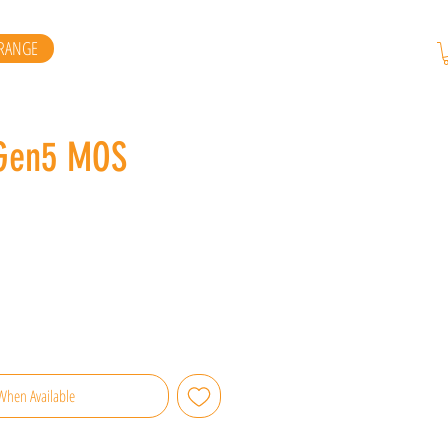
RANGE
 Gen5 MOS
When Available