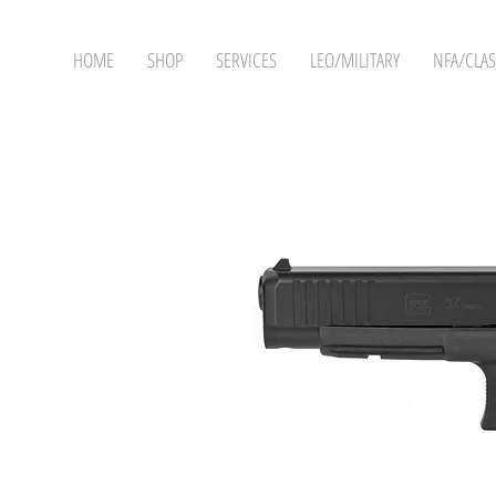
HOME
SHOP
SERVICES
LEO/MILITARY
NFA/CLAS