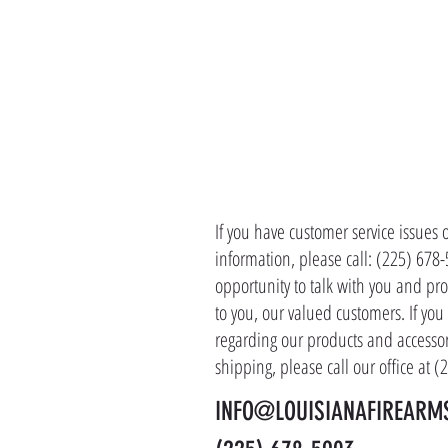
CONTACT 
If you have customer service issues 
information, please call: (225) 678
opportunity to talk with you and pro
to you, our valued customers. If yo
regarding our products and accessor
shipping, please call our office at 
INFO@LOUISIANAFIREARM