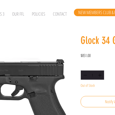
NEW MEMBERS CLUB & 
S 3
OUR FFL
POLICIES
CONTACT
Glock 34
Price
$851.00
Quantity
*
Out of Stock
Notify 