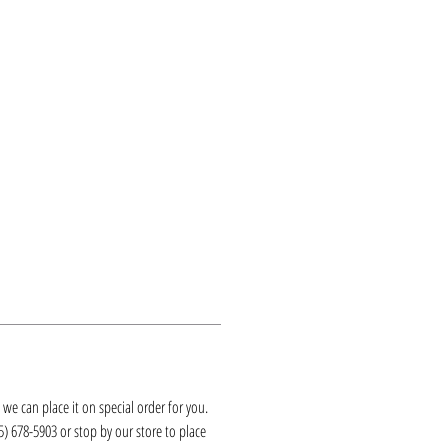
k, we can place it on special order for you.
25) 678-5903 or stop by our store to place