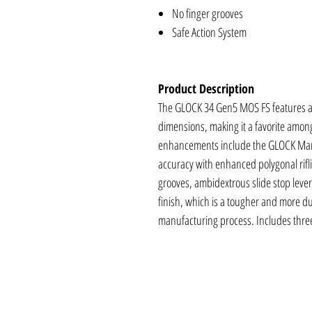
No finger grooves
Safe Action System
Product Description
The GLOCK 34 Gen5 MOS FS features an
dimensions, making it a favorite amon
enhancements include the GLOCK Mar
accuracy with enhanced polygonal rifl
grooves, ambidextrous slide stop levers
finish, which is a tougher and more dur
manufacturing process. Includes thr