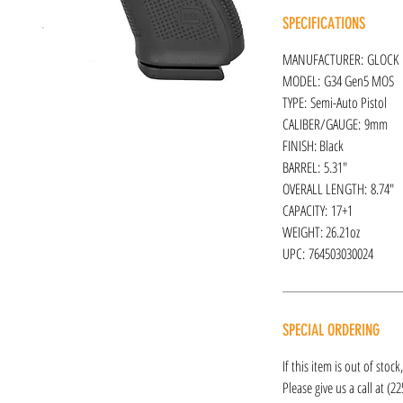
SPECIFICATIONS
MANUFACTURER: GLOCK
MODEL: G34 Gen5 MOS
TYPE: Semi-Auto Pistol
CALIBER/GAUGE: 9mm
FINISH: Black
BARREL: 5.31"
OVERALL LENGTH: 8.74"
CAPACITY: 17+1
WEIGHT: 26.21oz
UPC: 764503030024
SPECIAL ORDERING
If this item is out of stoc
Please give us a call at (2