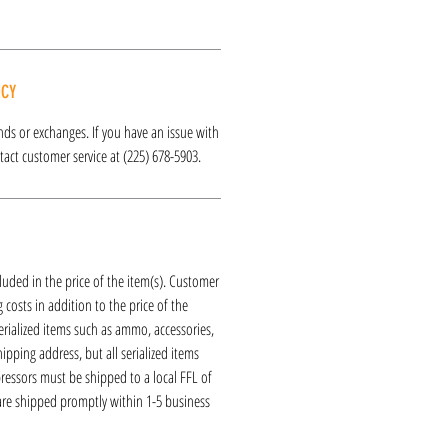
ICY
funds or exchanges. If you have an issue with
act customer service at (225) 678-5903.
luded in the price of the item(s). Customer
 costs in addition to the price of the
erialized items such as ammo, accessories,
hipping address, but all serialized items
ressors must be shipped to a local FFL of
 are shipped promptly within 1-5 business