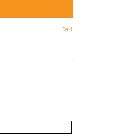
Send
ST