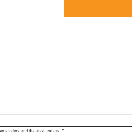
OIN OUR VIP LI
pecial offers, and the latest updates.
*