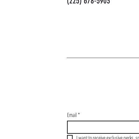
(225) 678-5903
J
Email
*
I want to receive exclusive perks, s