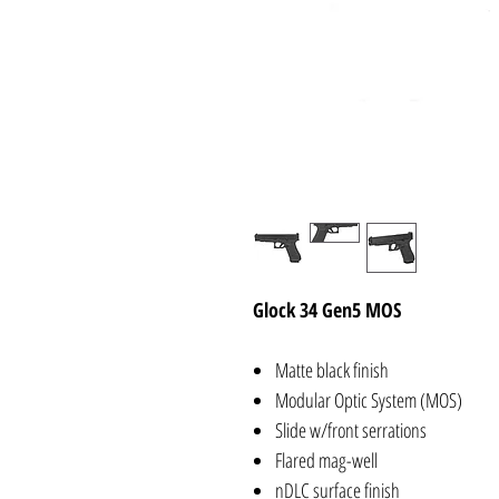
Glock 34 Gen5 MOS
Matte black finish
Modular Optic System (MOS)
Slide w/front serrations
Flared mag-well
nDLC surface finish