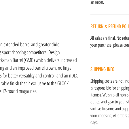
an order.
RETURN & REFUND POL
All sales are final. No re
 extended barrel and greater slide
your purchase, please cont
g sport shooting competitors. Design
ksman Barrel (GMB) which delivers increased
ing and an improved barrel crown, no finger
SHIPPING INFO
 for better versatility and control, and an nDLC
Shipping costs are not inc
able finish that is exclusive to the GLOCK
is responsible for shipping
ee 17-round magazines.
item(s). We ship all non-s
optics, and gear to your s
such as firearms and supp
your choosing. All orders
days.