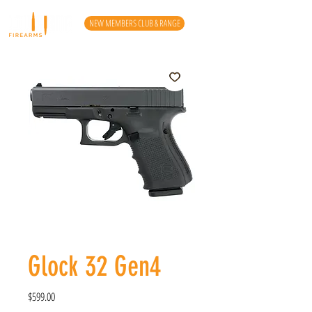
NEW MEMBERS CLUB & RANGE
Glock 32 Gen4
Price
$599.00