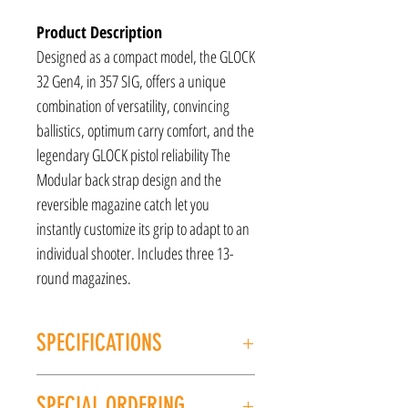
Product Description
Designed as a compact model, the GLOCK
32 Gen4, in 357 SIG, offers a unique
combination of versatility, convincing
ballistics, optimum carry comfort, and the
legendary GLOCK pistol reliability The
Modular back strap design and the
reversible magazine catch let you
instantly customize its grip to adapt to an
individual shooter. Includes three 13-
round magazines.
SPECIFICATIONS
MANUFACTURER: GLOCK
SPECIAL ORDERING
MODEL: G32 Gen4