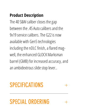
Product Description
The 40 S&W caliber closes the gap
between the .45 Auto calibers and the
9x19 service calibers. The G22 is now
available with Gen5 technologies
including the nDLC finish, a flared mag-
well, the enhanced GLOCK Marksman
barrel (GMB) for increased accuracy, and
an ambidextrous slide stop lever..
SPECIFICATIONS
MANUFACTURER: GLOCK
SPECIAL ORDERING
MODEL: G22 Gen5
TYPE: Semi-Auto Pistol