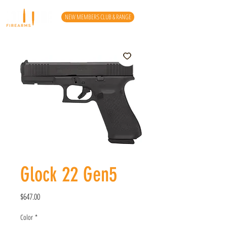
NEW MEMBERS CLUB & RANGE
Glock 22 Gen5
Price
$647.00
Color
*