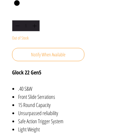
Quantity
*
Out of Stock
Notify When Available
Glock 22 Gen5
.40 S&W
Front Slide Serrations
15 Round Capacity
Unsurpassed reliability
Safe Action Trigger System
Light Weight