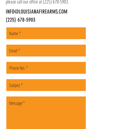
please call our office at
(225) 678-5903
.
INFO@LOUISIANAFIREARMS.COM
(225) 678-5903