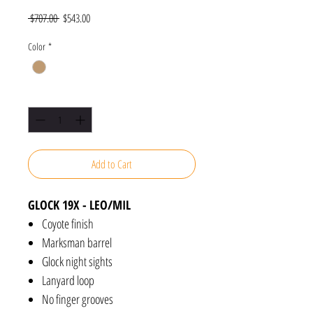
Regular
Sale
 $707.00 
$543.00
Price
Price
Color
*
Quantity
*
Add to Cart
GLOCK 19X - LEO/MIL
Coyote finish
Marksman barrel
Glock night sights
Lanyard loop
No finger grooves