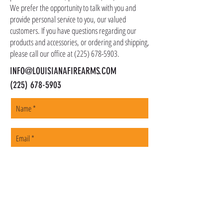
We prefer the opportunity to talk with you and
provide personal service to you, our valued
customers. If you have questions regarding our
products and accessories, or ordering and shipping,
please call our office at
(225) 678-5903
.
INFO@LOUISIANAFIREARMS.COM
(225) 678-5903