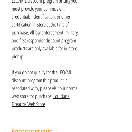
LEO/MIL discount program pricing you
must provide your commission,
credentials, identification, or other
certification in-store at the time of
purchase. All law enforcement, military,
and first responder discount program
products are only available for in-store
pickup.
If you do not qualify for the LEO/MIL
discount program this product is
associated with, please visit our normal
web store for purchase:
Louisiana
Firearms Web Store