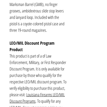
Marksman Barrel (GMB), no finger
grooves, ambidextrous slide stop levers
and lanyard loop. Included with the
pistol is a coyote-colored pistol case and
three 19-round magazines.
LEO/MIL Discount Program
Product
This product is part of a of Law
Enforcement, Military, or First Responder
Discount Program. It is only available for
purchase by those who qualify for the
respective LEO/MIL discount program. To
verify eligibility to purchase this product,
please visit:
Louisiana Firearms LEO/MIL
Discount Programs
. To qualify for any