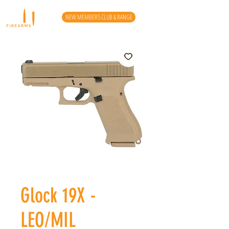
NEW MEMBERS CLUB & RANGE
Glock 19X -
LEO/MIL