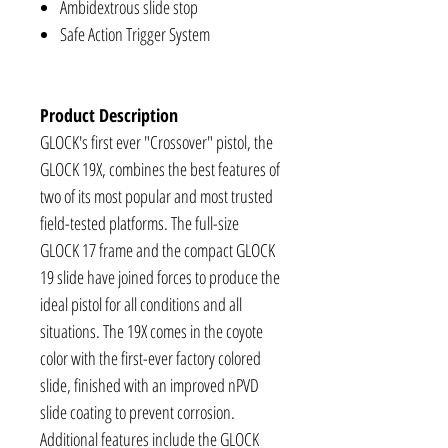
Ambidextrous slide stop
Safe Action Trigger System
Product Description
GLOCK's first ever "Crossover" pistol, the
GLOCK 19X, combines the best features of
two of its most popular and most trusted
field-tested platforms. The full-size
GLOCK 17 frame and the compact GLOCK
19 slide have joined forces to produce the
ideal pistol for all conditions and all
situations. The 19X comes in the coyote
color with the first-ever factory colored
slide, finished with an improved nPVD
slide coating to prevent corrosion.
Additional features include the GLOCK