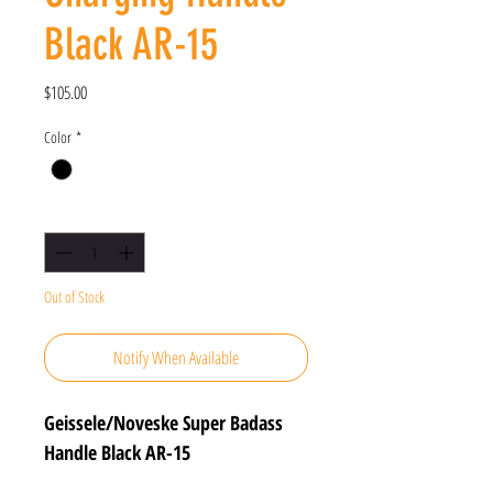
Black AR-15
Price
$105.00
Color
*
Quantity
*
Out of Stock
Notify When Available
Geissele/Noveske Super Badass
Handle Black AR-15