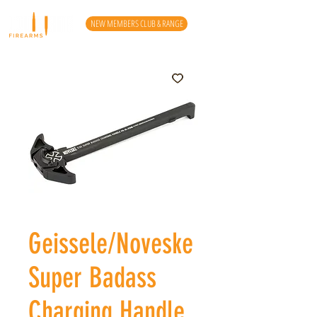
NEW MEMBERS CLUB & RANGE
Geissele/Noveske
Super Badass
Charging Handle