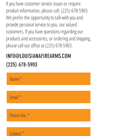
shipping address, but all serialized items such
If you have customer service issues or require
as firearms and suppressors must be shipped
product information, please call:
(225) 678-5903
.
to a local FFL of your choosing. All orders are
We prefer the opportunity to talk with you and
shipped promptly within 1-5 business days.
provide personal service to you, our valued
customers. If you have questions regarding our
products and accessories, or ordering and shipping,
please call our office at
(225) 678-5903
.
INFO@LOUISIANAFIREARMS.COM
(225) 678-5903