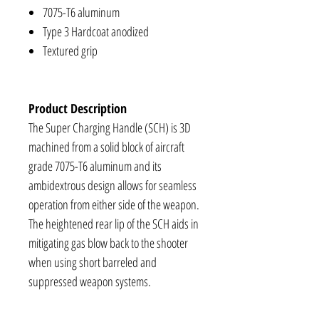
7075-T6 aluminum
Type 3 Hardcoat anodized
Textured grip
Product Description
The Super Charging Handle (SCH) is 3D
machined from a solid block of aircraft
grade 7075-T6 aluminum and its
ambidextrous design allows for seamless
operation from either side of the weapon.
The heightened rear lip of the SCH aids in
mitigating gas blow back to the shooter
when using short barreled and
suppressed weapon systems.