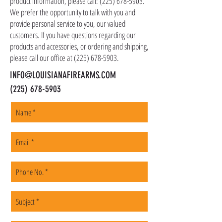
product information, please call:
(225) 678-5903
.
to a local FFL of your choosing. All orders are
We prefer the opportunity to talk with you and
shipped promptly within 1-5 business days.
provide personal service to you, our valued
customers. If you have questions regarding our
products and accessories, or ordering and shipping,
please call our office at
(225) 678-5903
.
INFO@LOUISIANAFIREARMS.COM
(225) 678-5903