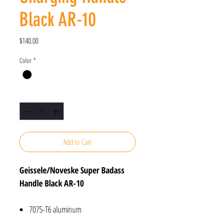
Black AR-10
Price
$140.00
Color
*
Quantity
*
Add to Cart
Geissele/Noveske Super Badass
Handle Black AR-10
7075-T6 aluminum