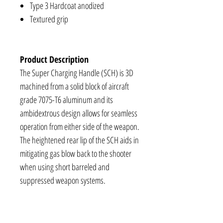
Type 3 Hardcoat anodized
Textured grip
Product Description
The Super Charging Handle (SCH) is 3D
machined from a solid block of aircraft
grade 7075-T6 aluminum and its
ambidextrous design allows for seamless
operation from either side of the weapon.
The heightened rear lip of the SCH aids in
mitigating gas blow back to the shooter
when using short barreled and
suppressed weapon systems.