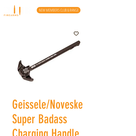
NEW MEMBERS CLUB & RANGE
Geissele/Noveske
Super Badass
Charging Handle