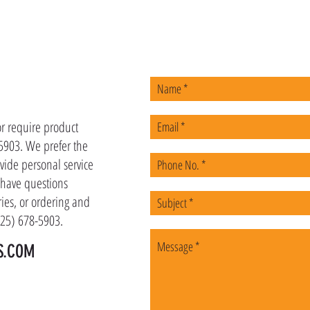
US
or require product
-5903. We prefer the
vide personal service
u have questions
ies, or ordering and
(225) 678-5903.
S.COM