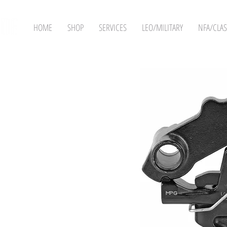
HOME
SHOP
SERVICES
LEO/MILITARY
NFA/CLAS