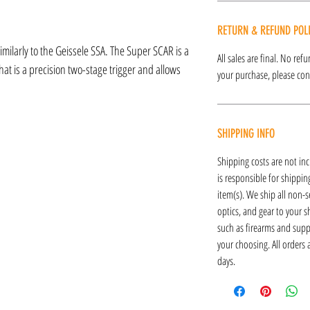
RETURN & REFUND POL
milarly to the Geissele SSA. The Super SCAR is a
All sales are final. No re
hat is a precision two-stage trigger and allows
your purchase, please cont
SHIPPING INFO
Shipping costs are not inc
is responsible for shipping
item(s). We ship all non-s
optics, and gear to your s
such as firearms and supp
your choosing. All orders
days.