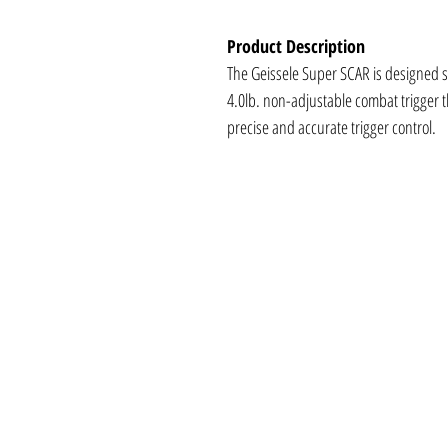
Product Description
The Geissele Super SCAR is designed si
4.0lb. non-adjustable combat trigger t
precise and accurate trigger control.