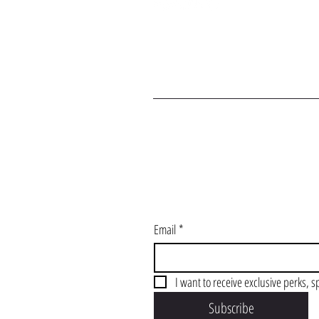
J
Email
*
I want to receive exclusive perks, s
Subscribe