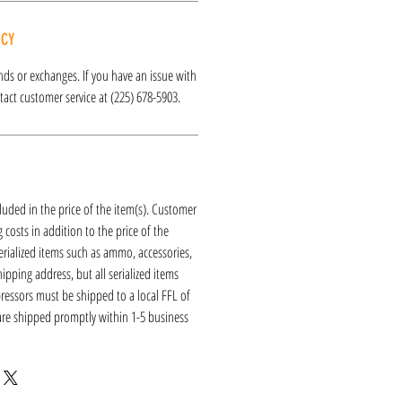
ICY
funds or exchanges. If you have an issue with
act customer service at (225) 678-5903.
luded in the price of the item(s). Customer
 costs in addition to the price of the
erialized items such as ammo, accessories,
hipping address, but all serialized items
ressors must be shipped to a local FFL of
 are shipped promptly within 1-5 business