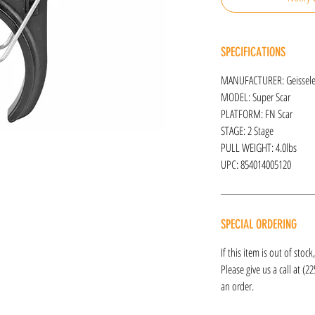
SPECIFICATIONS
MANUFACTURER: Geissel
MODEL: Super Scar
PLATFORM: FN Scar
STAGE: 2 Stage
PULL WEIGHT: 4.0lbs
UPC: 854014005120
SPECIAL ORDERING
If this item is out of stoc
Please give us a call at (2
an order.