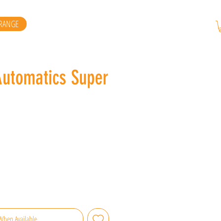
RANGE
Automatics Super
When Available