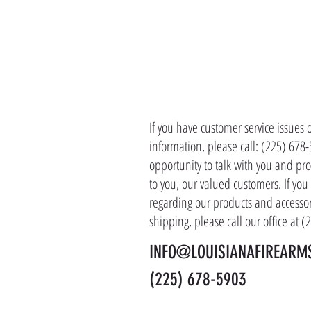
CONTACT 
If you have customer service issues 
information, please call: (225) 678
opportunity to talk with you and pro
to you, our valued customers. If yo
regarding our products and accessor
shipping, please call our office at 
INFO@LOUISIANAFIREARM
(225) 678-5903