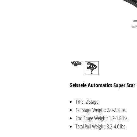
Geissele Automatics Super Scar
TYPE: 2 Stage
1st Stage Weight: 2.0-2.8 lbs.
2nd Stage Weight: 1.2-1.8 lbs.
Total Pull Weight: 3.2-4.6 lbs.