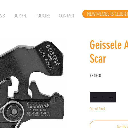
NEW MEMBERS CLUB & 
S 3
OUR FFL
POLICIES
CONTACT
Geissele 
Scar
Price
$330.00
Quantity
*
Out of Stock
Notify 