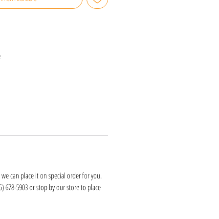
e
k, we can place it on special order for you.
25) 678-5903 or stop by our store to place