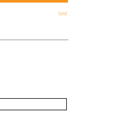
Send
ST