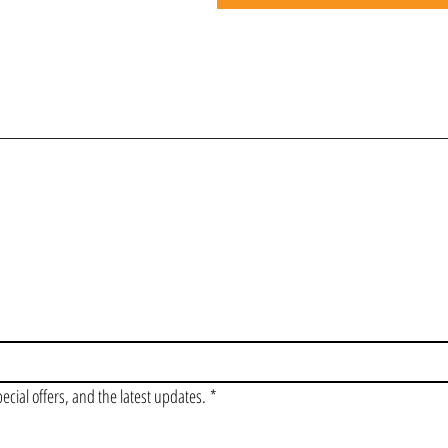
OIN OUR VIP LI
pecial offers, and the latest updates.
*