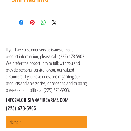
you have an issue with your purchase, please
contact customer service at (225) 678-5903.
Shipping costs are not included in the price of
the item(s). Customer is responsible for
shipping costs in addition to the price of the
item(s). We ship all non-serialized items such
CONTACT US
as ammo, accessories, optics, and gear to your
shipping address, but all serialized items such
If you have customer service issues or require
as firearms and suppressors must be shipped
product information, please call:
(225) 678-5903
.
to a local FFL of your choosing. All orders are
We prefer the opportunity to talk with you and
shipped promptly within 1-5 business days.
provide personal service to you, our valued
customers. If you have questions regarding our
products and accessories, or ordering and shipping,
please call our office at
(225) 678-5903
.
INFO@LOUISIANAFIREARMS.COM
(225) 678-5903