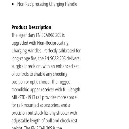
Non Reciprocating Charging Handle
Product Description
The legendary FN SCAR® 20S is
upgraded with Non-Reciprocating
Charging Handles. Perfectly calibrated for
long-range fire, the FN SCAR 20S delivers
surgical precision, with an enhanced set
of controls to enable any shooting
position or optic choice. The rugged,
monolithic upper receiver with full-length
MIL-STD-1913 rail provides more space
for rail-mounted accessories, and a
precision buttstock fits any shooter with
adjustable length of pull and cheek rest
height. The FN SCAR 20S is the