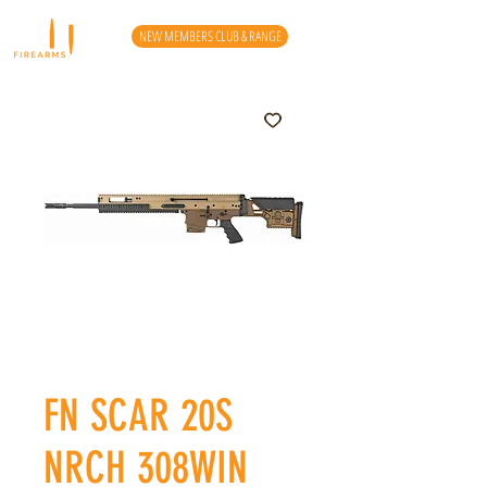
NEW MEMBERS CLUB & RANGE
FN SCAR 20S
NRCH 308WIN