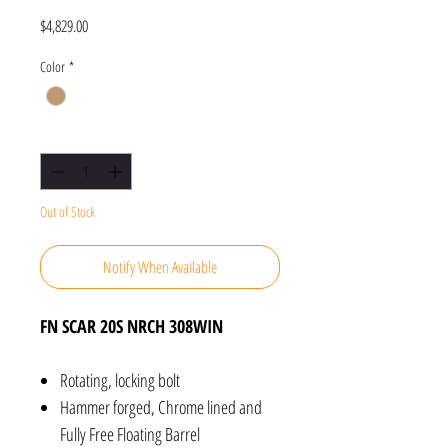
Price
$4,829.00
Color
*
Quantity
*
Out of Stock
Notify When Available
FN SCAR 20S NRCH 308WIN
Rotating, locking bolt
Hammer forged, Chrome lined and
Fully Free Floating Barrel