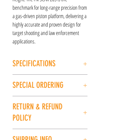
benchmark for long-range precision from
a gas-driven piston platform, delivering a
highly accurate and proven design for
target shooting and law enforcement
applications.
SPECIFICATIONS
MANUFACTURER: FN America
SPECIAL ORDERING
Model: SCAR 20S NRCH
CALIBER/GAUGE: .308WIN
If this item is out of stock, we can place it on
FINISH: Flat Dark Earth
RETURN & REFUND
special order for you. Please give us a call at
BARREL LENGTH: 20''
(225) 678-5903 or stop by our store to place an
LENGTH: 41-42.8"
POLICY
order.
WEIGHT: 11.6lbs
UPC: 845737013707
All sales are final. No refunds or exchanges. If
SHIPPING INFO