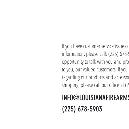
CONTACT 
If you have customer service issues 
information, please call: (225) 678
opportunity to talk with you and pro
to you, our valued customers. If yo
regarding our products and accessor
shipping, please call our office at 
INFO@LOUISIANAFIREARM
(225) 678-5903