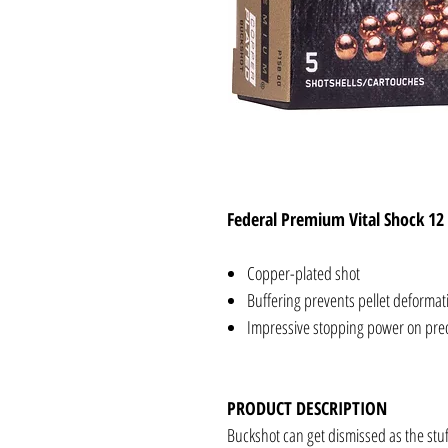
Federal Premium Vital Shock 12
Copper-plated shot
Buffering prevents pellet deforma
Impressive stopping power on pre
PRODUCT DESCRIPTION
Buckshot can get dismissed as the stuf