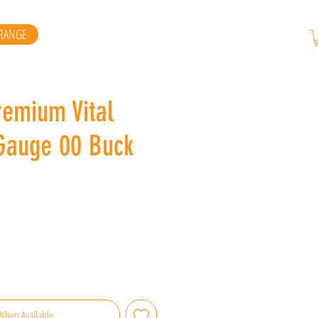
RANGE
remium Vital
Gauge 00 Buck
When Available