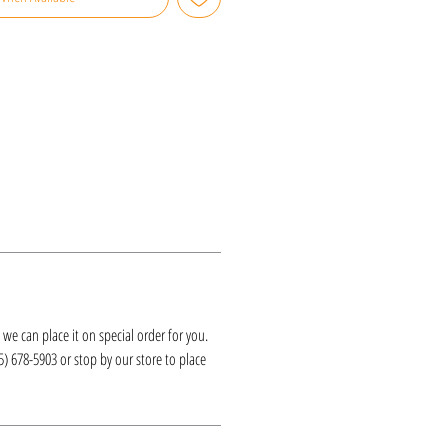
k, we can place it on special order for you.
25) 678-5903 or stop by our store to place