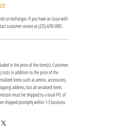
ICY
funds or exchanges. If you have an issue with
act customer service at (225) 678-5903.
luded in the price of the item(s). Customer
 costs in addition to the price of the
erialized items such as ammo, accessories,
hipping address, but all serialized items
ressors must be shipped to a local FFL of
 are shipped promptly within 1-5 business