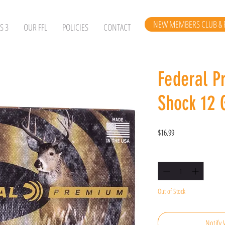
NEW MEMBERS CLUB & 
S 3
OUR FFL
POLICIES
CONTACT
Federal P
Shock 12 
Price
$16.99
Quantity
*
Out of Stock
Notify 