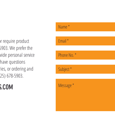
US
or require product
-5903. We prefer the
vide personal service
u have questions
ies, or ordering and
(225) 678-5903.
S.COM