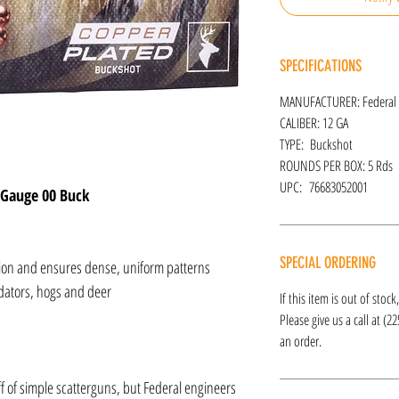
SPECIFICATIONS
MANUFACTURER: Federal
CALIBER: 12 GA
TYPE: Buckshot
ROUNDS PER BOX: 5 Rds
UPC: 76683052001
 Gauge 00 Buck
SPECIAL ORDERING
tion and ensures dense, uniform patterns
dators, hogs and deer
If this item is out of stoc
Please give us a call at (2
an order.
f of simple scatterguns, but Federal engineers