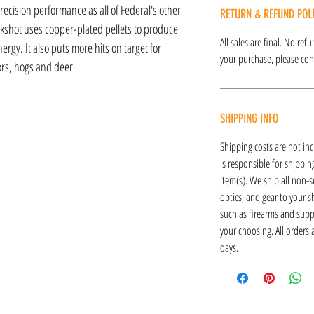
recision performance as all of Federal's other
RETURN & REFUND POL
kshot uses copper-plated pellets to produce
All sales are final. No re
rgy. It also puts more hits on target for
your purchase, please cont
rs, hogs and deer
SHIPPING INFO
Shipping costs are not inc
is responsible for shipping
item(s). We ship all non-s
optics, and gear to your s
such as firearms and supp
your choosing. All orders
days.