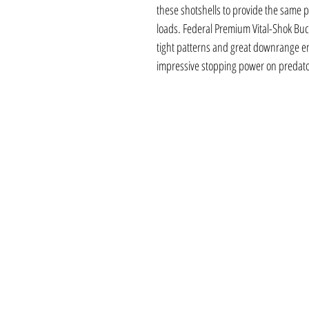
these shotshells to provide the same p
loads. Federal Premium Vital-Shok Buc
tight patterns and great downrange ene
impressive stopping power on predato