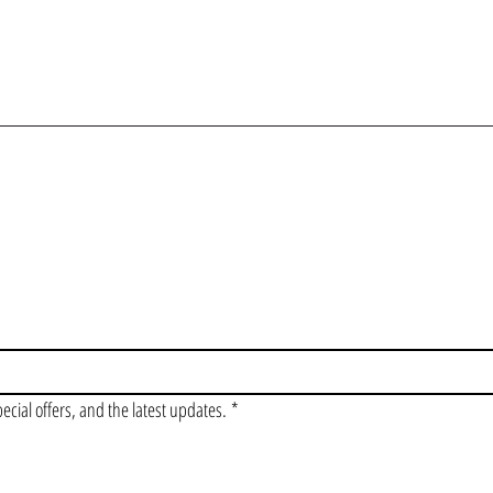
OIN OUR VIP LI
pecial offers, and the latest updates.
*