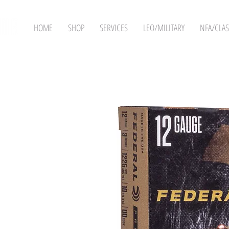
HOME
SHOP
SERVICES
LEO/MILITARY
NFA/CLAS