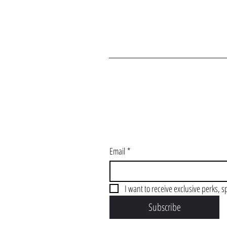
J
Email
*
I want to receive exclusive perks, s
Subscribe