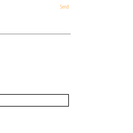
Send
ST