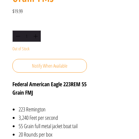
Price
$19.99
Quantity
*
Out of Stock
Notify When Available
Federal American Eagle 223REM 55
Grain FMJ
223 Remington
3,240 Feet per second
55 Grain full metal jacket boat tail
20 Rounds per box