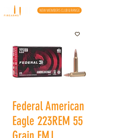
NEW MEMBERS CLUB & RANGE
Federal American
Eagle 223REM 55
Grain FMJ