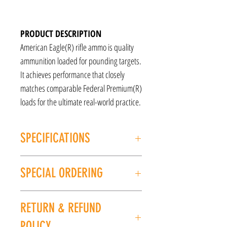
PRODUCT DESCRIPTION
American Eagle(R) rifle ammo is quality
ammunition loaded for pounding targets.
It achieves performance that closely
matches comparable Federal Premium(R)
loads for the ultimate real-world practice.
SPECIFICATIONS
Caliber: .223 REMINGTON
SPECIAL ORDERING
Type: FMJ
Manufacturer: Federal
If this item is out of stock, we can place it on
Grain Weight: 55gr
RETURN & REFUND
special order for you. Please give us a call at
Units per Box: 20
(225) 678-5903 or stop by our store to place an
UPC: 029465084820
POLICY