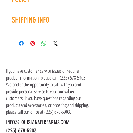
order.
All sales are final. No refunds or exchanges. If
SHIPPING INFO
you have an issue with your purchase, please
contact customer service at (225) 678-5903.
Shipping costs are not included in the price of
the item(s). Customer is responsible for
shipping costs in addition to the price of the
item(s). We ship all non-serialized items such
CONTACT US
as ammo, accessories, optics, and gear to your
shipping address, but all serialized items such
If you have customer service issues or require
as firearms and suppressors must be shipped
product information, please call:
(225) 678-5903
.
to a local FFL of your choosing. All orders are
We prefer the opportunity to talk with you and
shipped promptly within 1-5 business days.
provide personal service to you, our valued
customers. If you have questions regarding our
products and accessories, or ordering and shipping,
please call our office at
(225) 678-5903
.
INFO@LOUISIANAFIREARMS.COM
(225) 678-5903