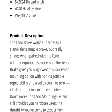
5/2X24 Thread pitch
4140 HT Alloy Steel
Weight 2.70 oz
Product Description
The Xeno Brake works superbly as a
stand-alone muzzle brake, but really
shines when paired with the Xeno
Adapter equipped suppressor. The Xeno
Brake gives you a lightweight suppressor
mounting option with non-negotiable
repeatability and a solid return to zero —
ideal for precision-minded shooters.
Don’t worry, the Xeno Mounting System
still provides you hardcore users the
durability you’ve come to expect from