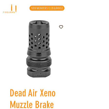
NEW MEMBERS CLUB & RANGE
Dead Air Xeno
Muzzle Brake