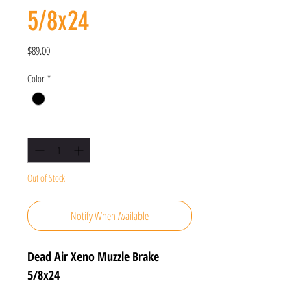
5/8x24
Price
$89.00
Color
*
Quantity
*
Out of Stock
Notify When Available
Dead Air Xeno Muzzle Brake
5/8x24