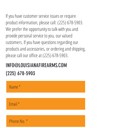
item(s). We ship all non-serialized items such
CONTACT US
as ammo, accessories, optics, and gear to your
shipping address, but all serialized items such
If you have customer service issues or require
as firearms and suppressors must be shipped
product information, please call:
(225) 678-5903
.
to a local FFL of your choosing. All orders are
We prefer the opportunity to talk with you and
shipped promptly within 1-5 business days.
provide personal service to you, our valued
customers. If you have questions regarding our
products and accessories, or ordering and shipping,
please call our office at
(225) 678-5903
.
INFO@LOUISIANAFIREARMS.COM
(225) 678-5903