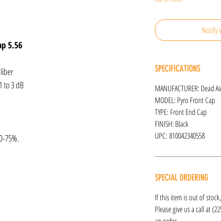
Notify 
ap 5.56
SPECIFICATIONS
liber
1 to 3 dB
MANUFACTURER: Dead Ai
MODEL: Pyro Front Cap
TYPE: Front End Cap
FINISH: Black
UPC: 810042340558
50-75%.
SPECIAL ORDERING
If this item is out of stoc
Please give us a call at (2
an order.