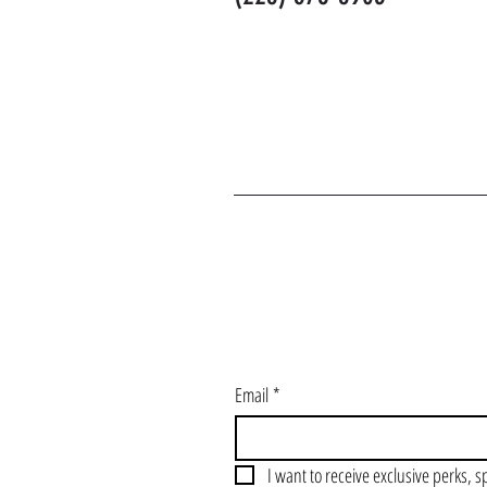
J
Email
*
I want to receive exclusive perks, s