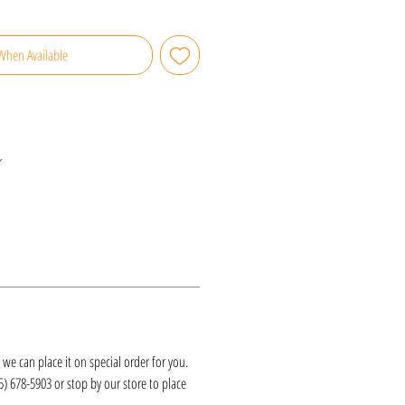
When Available
r
k, we can place it on special order for you.
25) 678-5903 or stop by our store to place