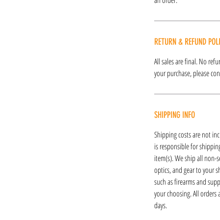
RETURN & REFUND POL
All sales are final. No re
your purchase, please cont
SHIPPING INFO
Shipping costs are not inc
is responsible for shipping
item(s). We ship all non-s
optics, and gear to your s
such as firearms and supp
your choosing. All orders
days.