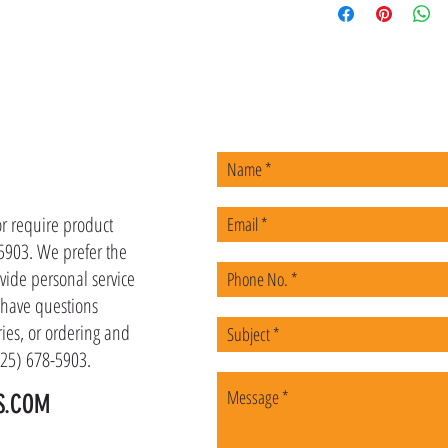
US
or require product
-5903. We prefer the
vide personal service
u have questions
ies, or ordering and
(225) 678-5903.
S.COM