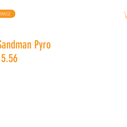
RANGE
 Sandman Pyro
 5.56