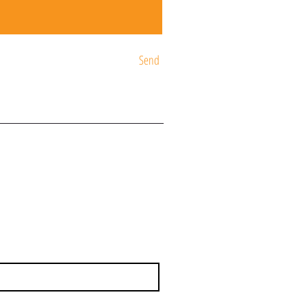
Send
ST