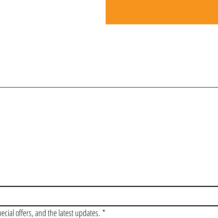
OIN OUR VIP LI
pecial offers, and the latest updates.
*