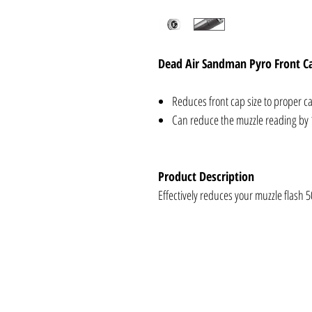
Dead Air Sandman Pyro Front C
Reduces front cap size to proper ca
Can reduce the muzzle reading by 
Product Description
Effectively reduces your muzzle flash 