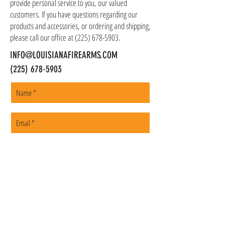
shipped promptly within 1-5 business days.
provide personal service to you, our valued
customers. If you have questions regarding our
products and accessories, or ordering and shipping,
please call our office at
(225) 678-5903
.
INFO@LOUISIANAFIREARMS.COM
(225) 678-5903