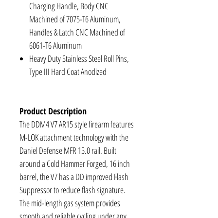
Charging Handle, Body CNC
Machined of 7075-T6 Aluminum,
Handles & Latch CNC Machined of
6061-T6 Aluminum
Heavy Duty Stainless Steel Roll Pins,
Type III Hard Coat Anodized
Product Description
The DDM4 V7 AR15 style firearm features
M-LOK attachment technology with the
Daniel Defense MFR 15.0 rail. Built
around a Cold Hammer Forged, 16 inch
barrel, the V7 has a DD improved Flash
Suppressor to reduce flash signature.
The mid-length gas system provides
smooth and reliable cycling under any