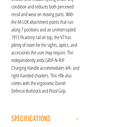
condition and reduces both perceived
recoil and wear on moving parts. With
the M-LOK attachment points that run
along 7 positions and an uninterrupted
1913 Picatinny rail on top, the V7 has
plenty of room for the sights, optics, and
accessories the user may require. The
independently ambi GRIP-N-RIP
Charging Handle accommodates left- and
right-handed shooters. This rifle also
comes with the ergonomic Daniel
Defense Buttstock and Pistol Grip.
SPECIFICATIONS