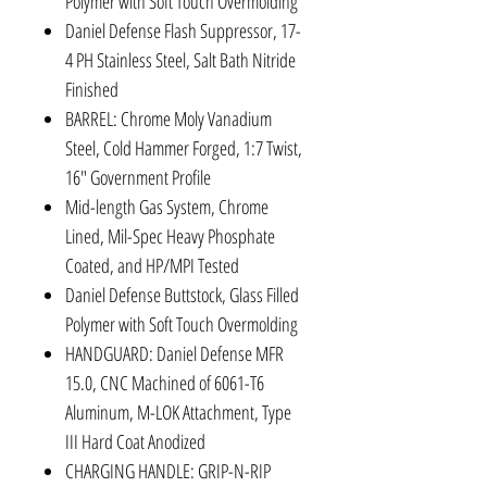
Polymer with Soft Touch Overmolding
Daniel Defense Flash Suppressor, 17-
4 PH Stainless Steel, Salt Bath Nitride
Finished
BARREL: Chrome Moly Vanadium
Steel, Cold Hammer Forged, 1:7 Twist,
16" Government Profile
Mid-length Gas System, Chrome
Lined, Mil-Spec Heavy Phosphate
Coated, and HP/MPI Tested
Daniel Defense Buttstock, Glass Filled
Polymer with Soft Touch Overmolding
HANDGUARD: Daniel Defense MFR
15.0, CNC Machined of 6061-T6
Aluminum, M-LOK Attachment, Type
III Hard Coat Anodized
CHARGING HANDLE: GRIP-N-RIP