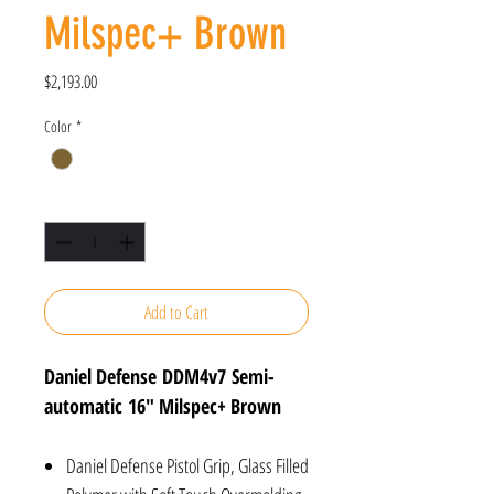
Milspec+ Brown
Price
$2,193.00
Color
*
Quantity
*
Add to Cart
Daniel Defense DDM4v7 Semi-
automatic 16" Milspec+ Brown
Daniel Defense Pistol Grip, Glass Filled