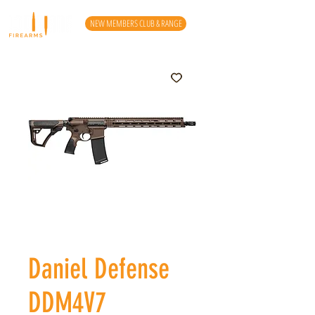
NEW MEMBERS CLUB & RANGE
Daniel Defense
DDM4V7