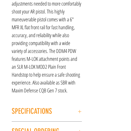
adjustments needed to more comfortably
shoot your AR pistol. This highly
maneuverable pistol comes with a 6"
MFR XL flat front rail for fast handling,
accuracy, and reliability while also
providing compatibility with a wide
variety of accessories. The DDM4 PDW
features M-LOK attachment points and
an SLR M-LOK MOD2 Plain Front
Handstop to help ensure a safe shooting
experience. Also available as SBR with
Maxim Defense CQB Gen 7 stock.
SPECIFICATIONS
MANUFACTURER: Daniel Defense