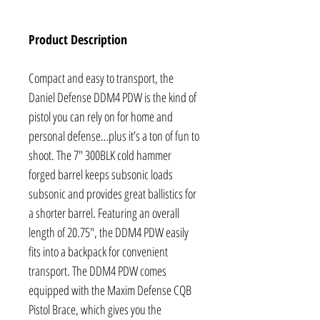
Product Description
Compact and easy to transport, the
Daniel Defense DDM4 PDW is the kind of
pistol you can rely on for home and
personal defense…plus it’s a ton of fun to
shoot. The 7" 300BLK cold hammer
forged barrel keeps subsonic loads
subsonic and provides great ballistics for
a shorter barrel. Featuring an overall
length of 20.75", the DDM4 PDW easily
fits into a backpack for convenient
transport. The DDM4 PDW comes
equipped with the Maxim Defense CQB
Pistol Brace, which gives you the