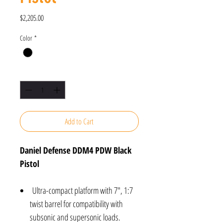
Price
$2,205.00
Color
*
Quantity
*
Add to Cart
Daniel Defense DDM4 PDW Black
Pistol
Ultra-compact platform with 7", 1:7
twist barrel for compatibility with
subsonic and supersonic loads.