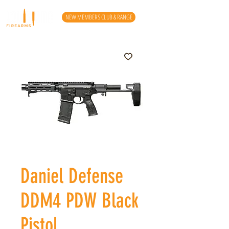
NEW MEMBERS CLUB & RANGE
Daniel Defense
DDM4 PDW Black
Pistol