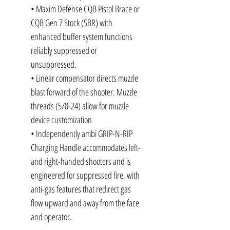
• Maxim Defense CQB Pistol Brace or
CQB Gen 7 Stock (SBR) with
enhanced buffer system functions
reliably suppressed or
unsuppressed.
• Linear compensator directs muzzle
blast forward of the shooter. Muzzle
threads (5/8-24) allow for muzzle
device customization
• Independently ambi GRIP-N-RIP
Charging Handle accommodates left-
and right-handed shooters and is
engineered for suppressed fire, with
anti-gas features that redirect gas
flow upward and away from the face
and operator.