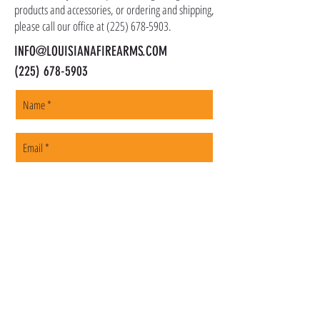
products and accessories, or ordering and shipping,
please call our office at
(225) 678-5903
.
INFO@LOUISIANAFIREARMS.COM
(225) 678-5903