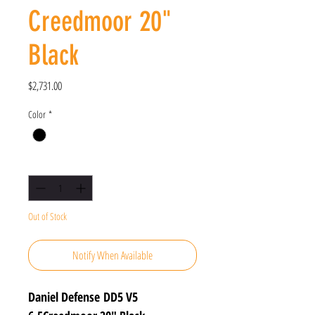
Creedmoor 20"
Black
Price
$2,731.00
Color
*
Quantity
*
Out of Stock
Notify When Available
Daniel Defense DD5 V5