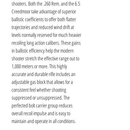
shooters. Both the .260 Rem. and the 6.5
Creedmoor take advantage of superior
ballistic coefficients to offer both flatter
trajectories and reduced wind drift at
levels normally reserved for much heavier
recoiling long action calibers. These gains
in ballistic efficiency help the modern
shooter stretch the effective range out to
1,000 meters or more. This highly
accurate and durable rifle includes an
adjustable gas block that allows for a
consistent feel whether shooting
suppressed or unsuppressed. The
perfected bolt carrier group reduces
overall recoil impulse and is easy to
maintain and operate in all conditions.