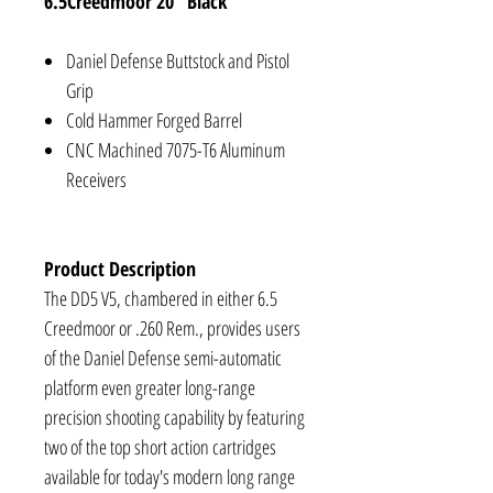
6.5Creedmoor 20" Black
Daniel Defense Buttstock and Pistol
Grip
Cold Hammer Forged Barrel
CNC Machined 7075-T6 Aluminum
Receivers
Product Description
The DD5 V5, chambered in either 6.5
Creedmoor or .260 Rem., provides users
of the Daniel Defense semi-automatic
platform even greater long-range
precision shooting capability by featuring
two of the top short action cartridges
available for today's modern long range