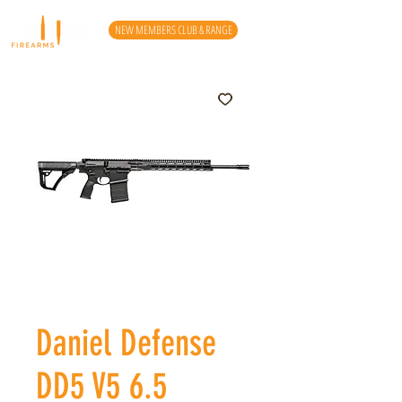
NEW MEMBERS CLUB & RANGE
Daniel Defense
DD5 V5 6.5