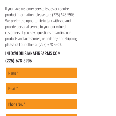
as ammo, accessories, optics, and gear to your
shipping address, but all serialized items such
If you have customer service issues or require
as firearms and suppressors must be shipped
product information, please call:
(225) 678-5903
.
to a local FFL of your choosing. All orders are
We prefer the opportunity to talk with you and
shipped promptly within 1-5 business days.
provide personal service to you, our valued
customers. If you have questions regarding our
products and accessories, or ordering and shipping,
please call our office at
(225) 678-5903
.
INFO@LOUISIANAFIREARMS.COM
(225) 678-5903