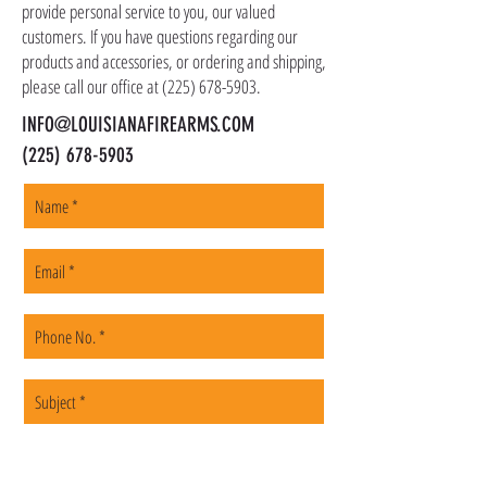
shipped promptly within 1-5 business days.
provide personal service to you, our valued
customers. If you have questions regarding our
products and accessories, or ordering and shipping,
please call our office at
(225) 678-5903
.
INFO@LOUISIANAFIREARMS.COM
(225) 678-5903