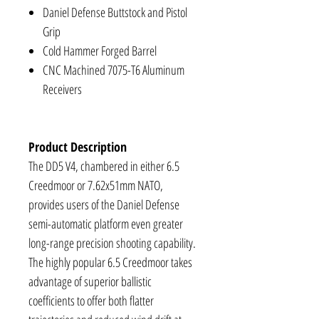
Daniel Defense Buttstock and Pistol
Grip
Cold Hammer Forged Barrel
CNC Machined 7075-T6 Aluminum
Receivers
Product Description
The DD5 V4, chambered in either 6.5
Creedmoor or 7.62x51mm NATO,
provides users of the Daniel Defense
semi-automatic platform even greater
long-range precision shooting capability.
The highly popular 6.5 Creedmoor takes
advantage of superior ballistic
coefficients to offer both flatter