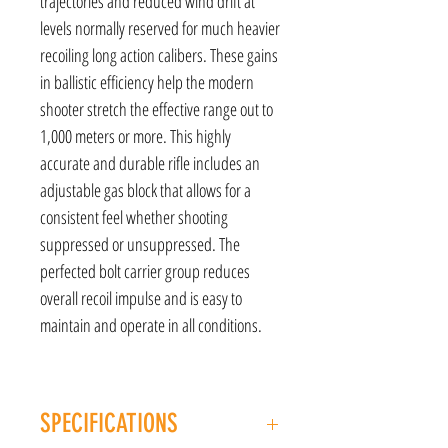
trajectories and reduced wind drift at
levels normally reserved for much heavier
recoiling long action calibers. These gains
in ballistic efficiency help the modern
shooter stretch the effective range out to
1,000 meters or more. This highly
accurate and durable rifle includes an
adjustable gas block that allows for a
consistent feel whether shooting
suppressed or unsuppressed. The
perfected bolt carrier group reduces
overall recoil impulse and is easy to
maintain and operate in all conditions.
SPECIFICATIONS