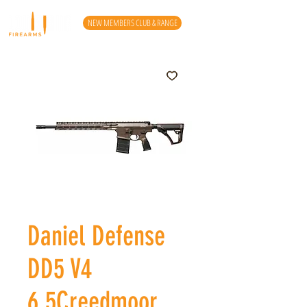
NEW MEMBERS CLUB & RANGE
Daniel Defense
DD5 V4
6.5Creedmoor