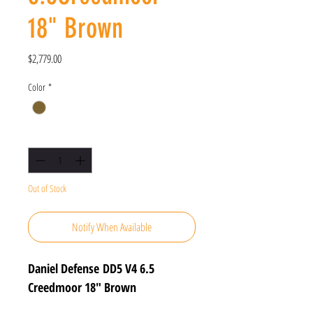
18" Brown
Price
$2,779.00
Color
*
Quantity
*
Out of Stock
Notify When Available
Daniel Defense DD5 V4 6.5
Creedmoor 18" Brown