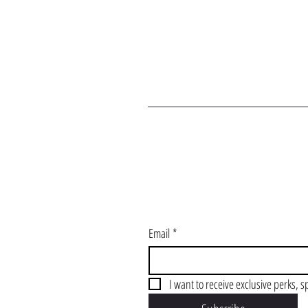
J
Email
*
I want to receive exclusive perks, s