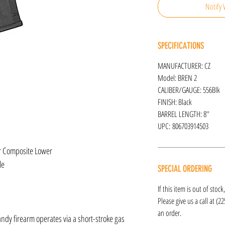
Notify 
SPECIFICATIONS
MANUFACTURER: CZ
Model: BREN 2
CALIBER/GAUGE: 556Blk
FINISH: Black
BARREL LENGTH: 8''
UPC: 806703914503
r Composite Lower
le
SPECIAL ORDERING
If this item is out of stoc
Please give us a call at (2
an order.
andy firearm operates via a short-stroke gas