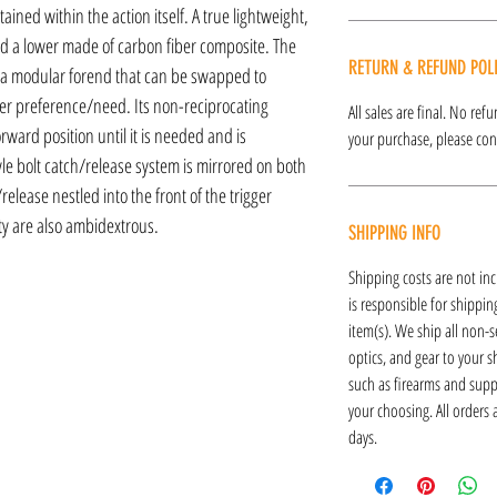
ained within the action itself. A true lightweight,
 a lower made of carbon fiber composite. The
RETURN & REFUND POL
 a modular forend that can be swapped to
ser preference/need. Its non-reciprocating
All sales are final. No re
rward position until it is needed and is
your purchase, please cont
le bolt catch/release system is mirrored on both
/release nestled into the front of the trigger
y are also ambidextrous.
SHIPPING INFO
Shipping costs are not inc
is responsible for shipping
item(s). We ship all non-s
optics, and gear to your s
such as firearms and supp
your choosing. All orders
days.