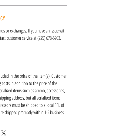
ICY
funds or exchanges. If you have an issue with
act customer service at (225) 678-5903.
luded in the price of the item(s). Customer
 costs in addition to the price of the
erialized items such as ammo, accessories,
hipping address, but all serialized items
ressors must be shipped to a local FFL of
 are shipped promptly within 1-5 business