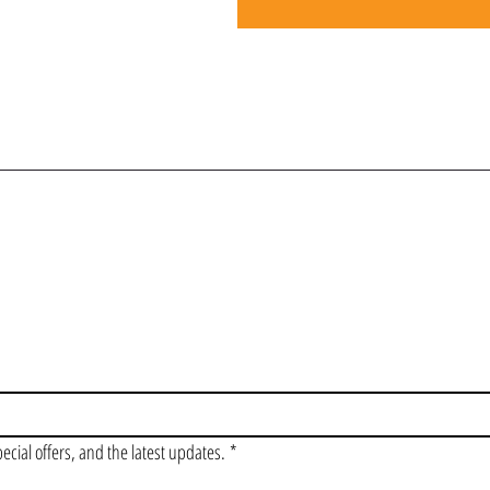
OIN OUR VIP LI
pecial offers, and the latest updates.
*