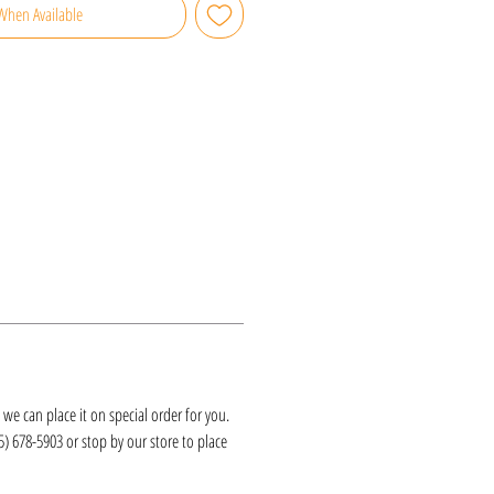
When Available
k, we can place it on special order for you.
25) 678-5903 or stop by our store to place