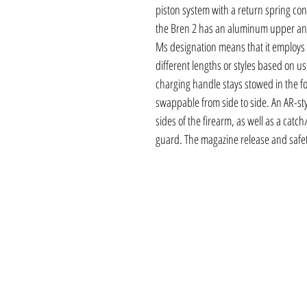
piston system with a return spring cont
the Bren 2 has an aluminum upper and
Ms designation means that it employs
different lengths or styles based on u
charging handle stays stowed in the fo
swappable from side to side. An AR-sty
sides of the firearm, as well as a catch
guard. The magazine release and safet