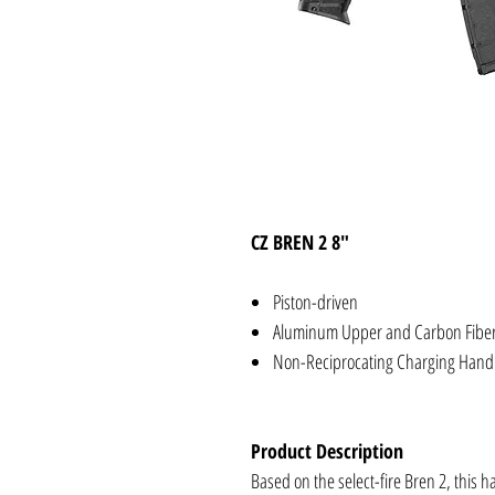
CZ BREN 2 8"
Piston-driven
Aluminum Upper and Carbon Fibe
Non-Reciprocating Charging Hand
Product Description
Based on the select-fire Bren 2, this h