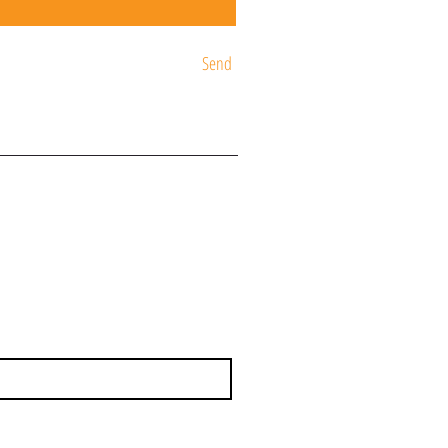
Send
ST