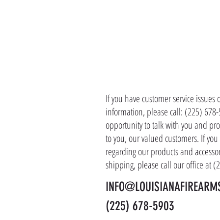
CONTACT 
If you have customer service issues 
information, please call: (225) 678
opportunity to talk with you and pro
to you, our valued customers. If yo
regarding our products and accessor
shipping, please call our office at 
INFO@LOUISIANAFIREARM
(225) 678-5903