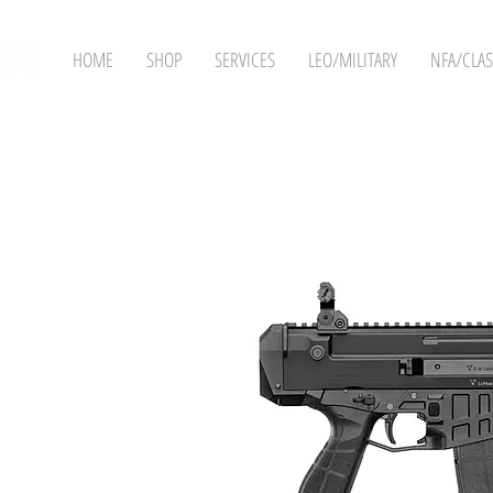
HOME
SHOP
SERVICES
LEO/MILITARY
NFA/CLAS