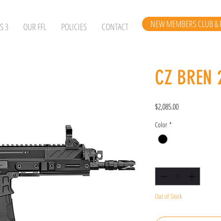
NEW MEMBERS CLUB & 
S 3
OUR FFL
POLICIES
CONTACT
CZ BREN 
Price
$2,085.00
Color
*
Quantity
*
Out of Stock