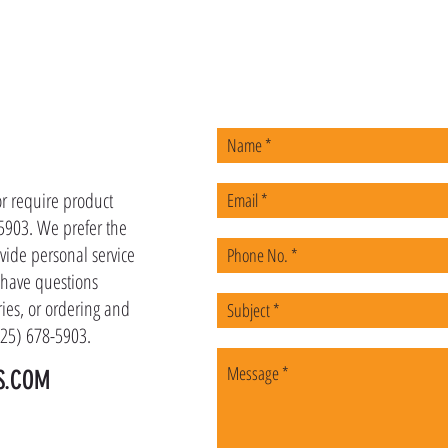
US
or require product
-5903. We prefer the
vide personal service
u have questions
ies, or ordering and
(225) 678-5903.
S.COM