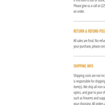
Please give us a call at (2
an order.
RETURN & REFUND POL
All sales are final. No re
your purchase, please cont
SHIPPING INFO
Shipping costs are not inc
is responsible for shipping
item(s). We ship all non-s
optics, and gear to your s
such as firearms and supp
your choosing. All orders