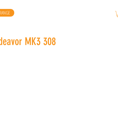
RANGE
eavor MK3 308