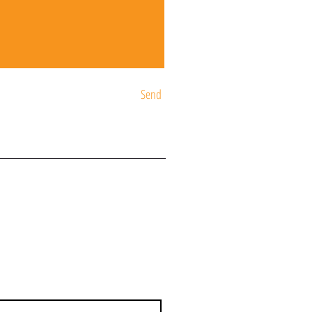
Send
ST