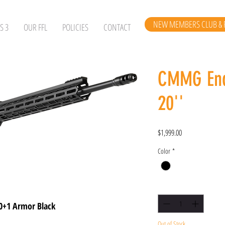
NEW MEMBERS CLUB & 
S 3
OUR FFL
POLICIES
CONTACT
CMMG End
20''
Price
$1,999.00
Color
*
Quantity
*
0+1 Armor Black
Out of Stock