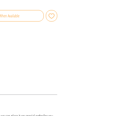
When Available
k, we can place it on special order for you.