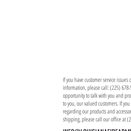
CONTACT 
If you have customer service issues 
information, please call: (225) 678
opportunity to talk with you and pro
to you, our valued customers. If yo
regarding our products and accessor
shipping, please call our office at 