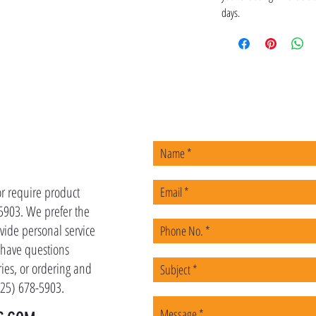
days.
US
or require product
-5903. We prefer the
vide personal service
u have questions
ies, or ordering and
(225) 678-5903.