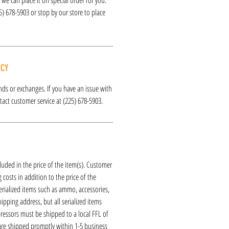
25) 678-5903 or stop by our store to place
ICY
funds or exchanges. If you have an issue with
act customer service at (225) 678-5903.
luded in the price of the item(s). Customer
 costs in addition to the price of the
erialized items such as ammo, accessories,
hipping address, but all serialized items
ressors must be shipped to a local FFL of
 are shipped promptly within 1-5 business