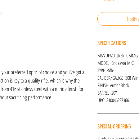
l
Notify 
SPECIFICATIONS
MANUFACTURER: CMMG
MODEL: Endeavor MK3
TYPE: Rifle
r preferred optic of choice and you’ve got a
CALIBER/GAUGE: 308 Win
ction is key to a quality rifle, which is why the
FINISH: Armor Black
om 416 stainless steel with a nitride finish for
BARREL: 20''
thout sacrificing performance.
UPC: 810046237366
SPECIAL ORDERING
If this item is out of stoc