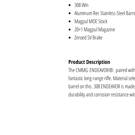
308 Win
Aluminum Rec Stainless Steel Barre
Magpul MOE Stock
20+1 Magpul Magazine
Zeroed SV Brake
Product Description
The CMMG ENDEAVOR® paired with you
fantastic long-range rifle. Material sele
barrel on this .308 ENDEAVOR is made fr
durability and corrosion resistance wi