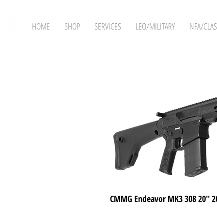
HOME
SHOP
SERVICES
LEO/MILITARY
NFA/CLAS
CMMG Endeavor MK3 308 20'' 2