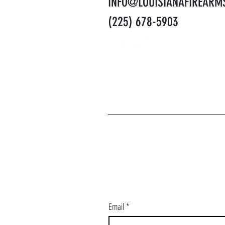
INFO@LOUISIANAFIREARM
(225) 678-5903
J
Email
*