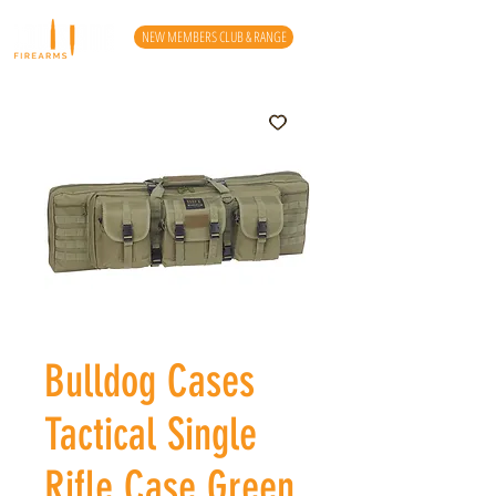
NEW MEMBERS CLUB & RANGE
Bulldog Cases
Tactical Single
Rifle Case Green