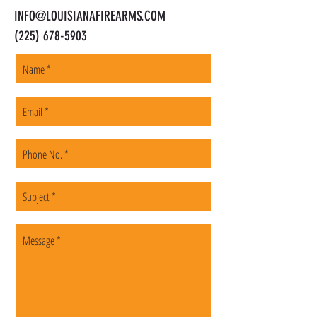
INFO@LOUISIANAFIREARMS.COM
(225) 678-5903