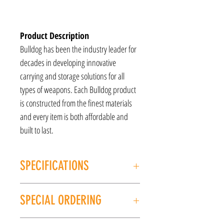
Product Description
Bulldog has been the industry leader for
decades in developing innovative
carrying and storage solutions for all
types of weapons. Each Bulldog product
is constructed from the finest materials
and every item is both affordable and
built to last.
SPECIFICATIONS
MANUFACTURER: Bulldog Tactical
SPECIAL ORDERING
Model: Tactical Rifle Sling Case
FINISH: Green
If this item is out of stock, we can place it on