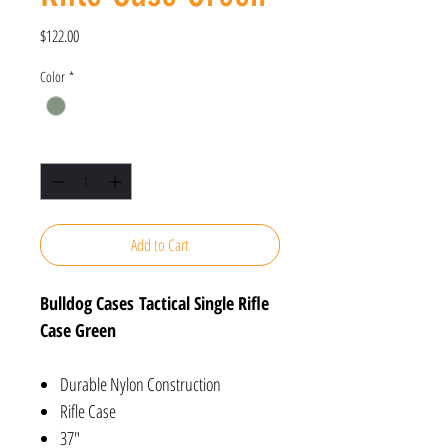
Price
$122.00
Color
*
Quantity
*
Add to Cart
Bulldog Cases Tactical Single Rifle
Case Green
Durable Nylon Construction
Rifle Case
37"