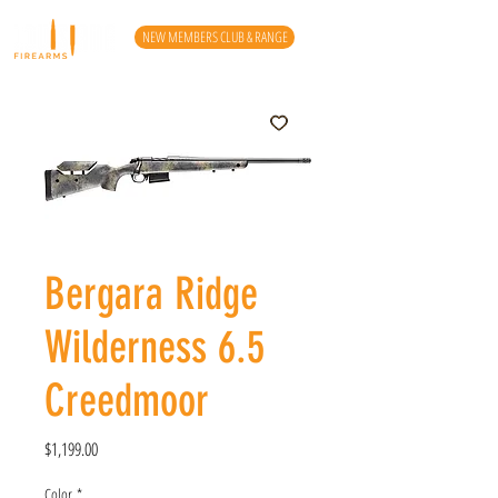
NEW MEMBERS CLUB & RANGE
Bergara Ridge
Wilderness 6.5
Creedmoor
Price
$1,199.00
Color
*