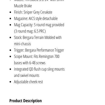
Muzzle Brake
Finish: Sniper Grey Cerakote
Magazine: AICS style detachable
Mag Capacity: 5 round mag provided
(3 round mag: 6.5 PRC)
Stock: Bergara Terrain Molded with
mini-chassis
Trigger: Bergara Performance Trigger
Scope Mount: Fits Remington 700
bases with 6-48 screws
Integrated QD flush cup sling mounts
and swivel mounts
Adjustable cheek rest
Product Description