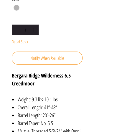
Quantity
*
Out of Stock
Notify When Available
Bergara Ridge Wilderness 6.5
Creedmoor
Weight: 9.3 lbs-10.1 lbs
Overall Length: 41”-48”
Barrel Length: 20”-26”
Barrel Taper: No. 5.5
Muzzle: Threaded 5/8-24″ with Omni