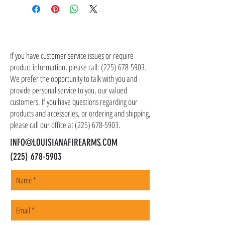
the item(s). Customer is responsible for
shipping costs in addition to the price of the
item(s). We ship all non-serialized items such
CONTACT US
as ammo, accessories, optics, and gear to your
shipping address, but all serialized items such
If you have customer service issues or require
as firearms and suppressors must be shipped
product information, please call:
(225) 678-5903
.
to a local FFL of your choosing. All orders are
We prefer the opportunity to talk with you and
shipped promptly within 1-5 business days.
provide personal service to you, our valued
customers. If you have questions regarding our
products and accessories, or ordering and shipping,
please call our office at
(225) 678-5903
.
INFO@LOUISIANAFIREARMS.COM
(225) 678-5903