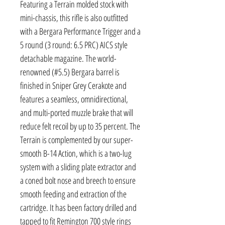
Featuring a Terrain molded stock with
mini-chassis, this rifle is also outfitted
with a Bergara Performance Trigger and a
5 round (3 round: 6.5 PRC) AICS style
detachable magazine. The world-
renowned (#5.5) Bergara barrel is
finished in Sniper Grey Cerakote and
features a seamless, omnidirectional,
and multi-ported muzzle brake that will
reduce felt recoil by up to 35 percent. The
Terrain is complemented by our super-
smooth B-14 Action, which is a two-lug
system with a sliding plate extractor and
a coned bolt nose and breech to ensure
smooth feeding and extraction of the
cartridge. It has been factory drilled and
tapped to fit Remington 700 style rings