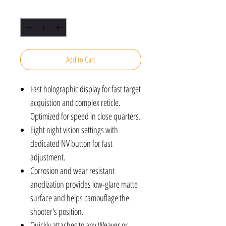
Quantity
*
Add to Cart
Fast holographic display for fast target
acquistion and complex reticle.
Optimized for speed in close quarters.
Eight night vision settings with
dedicated NV button for fast
adjustment.
Corrosion and wear resistant
anodization provides low-glare matte
surface and helps camouflage the
shooter's position.
Quickly attaches to any Weaver or