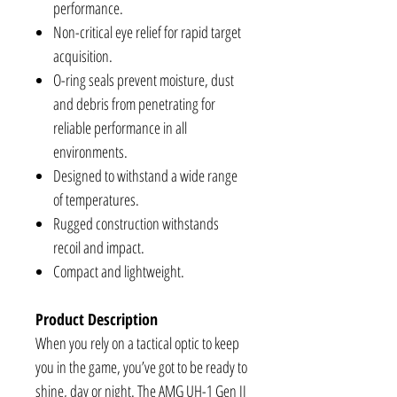
performance.
Non-critical eye relief for rapid target
acquisition.
O-ring seals prevent moisture, dust
and debris from penetrating for
reliable performance in all
environments.
Designed to withstand a wide range
of temperatures.
Rugged construction withstands
recoil and impact.
Compact and lightweight.
Product Description
When you rely on a tactical optic to keep
you in the game, you’ve got to be ready to
shine, day or night. The AMG UH-1 Gen II