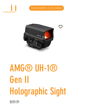
NEW MEMBERS CLUB & RANGE
AMG® UH-1®
Gen II
Holographic Sight
Price
$699.99