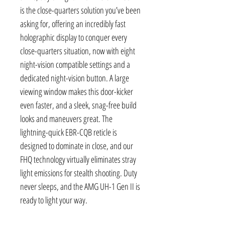
is the close-quarters solution you’ve been
asking for, offering an incredibly fast
holographic display to conquer every
close-quarters situation, now with eight
night-vision compatible settings and a
dedicated night-vision button. A large
viewing window makes this door-kicker
even faster, and a sleek, snag-free build
looks and maneuvers great. The
lightning-quick EBR-CQB reticle is
designed to dominate in close, and our
FHQ technology virtually eliminates stray
light emissions for stealth shooting. Duty
never sleeps, and the AMG UH-1 Gen II is
ready to light your way.