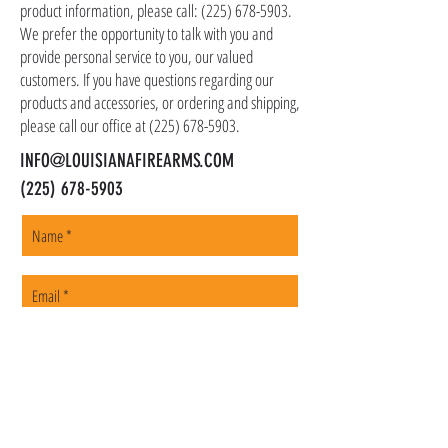
as firearms and suppressors must be shipped
product information, please call:
(225) 678-5903
.
to a local FFL of your choosing. All orders are
We prefer the opportunity to talk with you and
shipped promptly within 1-5 business days.
provide personal service to you, our valued
customers. If you have questions regarding our
products and accessories, or ordering and shipping,
please call our office at
(225) 678-5903
.
INFO@LOUISIANAFIREARMS.COM
(225) 678-5903