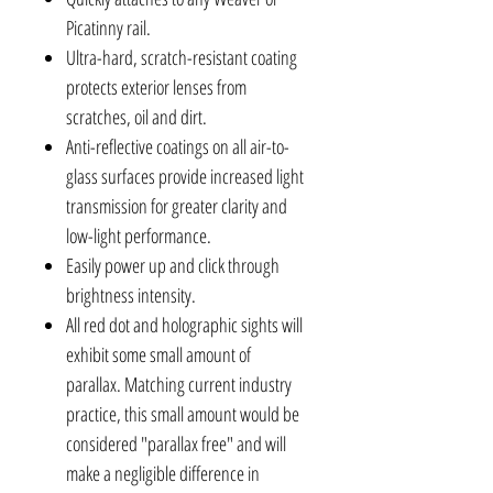
Picatinny rail.
Ultra-hard, scratch-resistant coating
protects exterior lenses from
scratches, oil and dirt.
Anti-reflective coatings on all air-to-
glass surfaces provide increased light
transmission for greater clarity and
low-light performance.
Easily power up and click through
brightness intensity.
All red dot and holographic sights will
exhibit some small amount of
parallax. Matching current industry
practice, this small amount would be
considered "parallax free" and will
make a negligible difference in