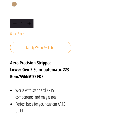
Quantity
*
Out of Stock
Notify When Available
Aero Precision Stripped
Lower Gen 2 Semi-automatic 223
Rem/556NATO FDE
Works with standard AR15
components and magazines
Perfect base for your custom AR15
build