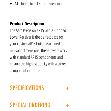
Machined to mil-spec dimensions
Product Description
The Aero Precision AR15 Gen 2 Stripped
Lower Receiver is the perfect base for
your custom AR15 build. Machined to
mil-spec dimensions, these lowers work
with standard AR15 components and
ensure the highest quality with a correct
component interface.
SPECIFICATIONS
MANUFACTURER: Aero Precision
SPECIAL ORDERING
MODEL: Gen 2