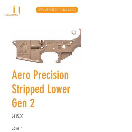
NEW MEMBERS CLUB & RANGE
Aero Precision
Stripped Lower
Gen 2
Price
$115.00
Color
*