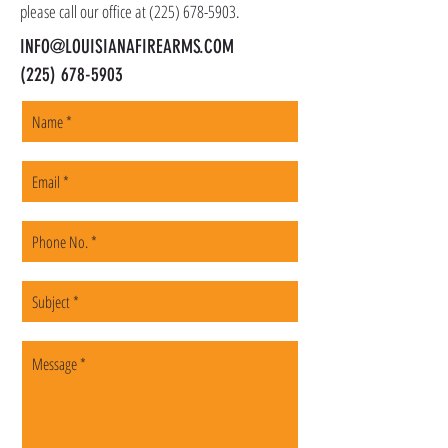
please call our office at
(225) 678-5903
.
INFO@LOUISIANAFIREARMS.COM
(225) 678-5903