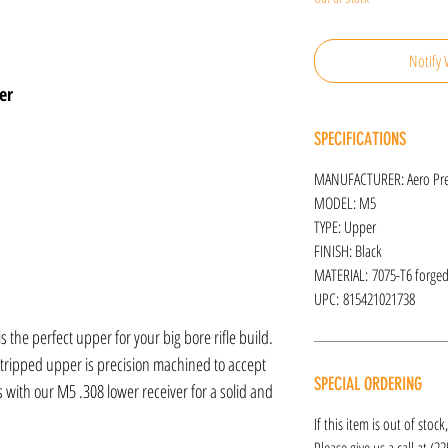
Notify 
er
SPECIFICATIONS
MANUFACTURER: Aero Pre
MODEL: M5
TYPE: Upper
FINISH: Black
MATERIAL: 7075-T6 forge
UPC: 815421021738
 the perfect upper for your big bore rifle build.
tripped upper is precision machined to accept
SPECIAL ORDERING
with our M5 .308 lower receiver for a solid and
If this item is out of stoc
Please give us a call at (2