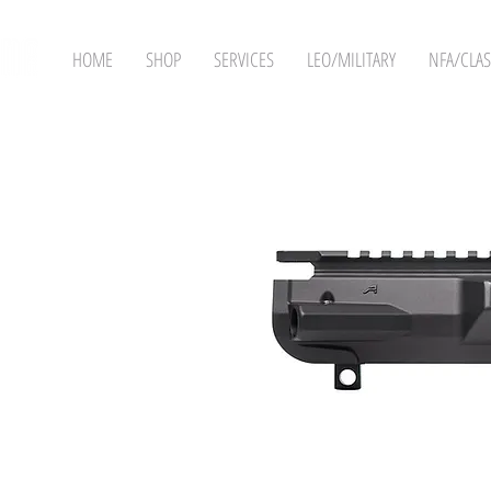
HOME
SHOP
SERVICES
LEO/MILITARY
NFA/CLAS