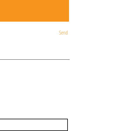
Send
ST