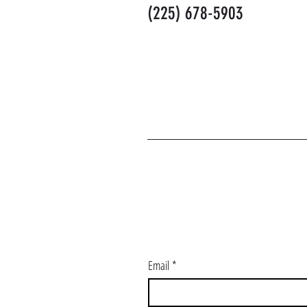
(225) 678-5903
J
Email
*