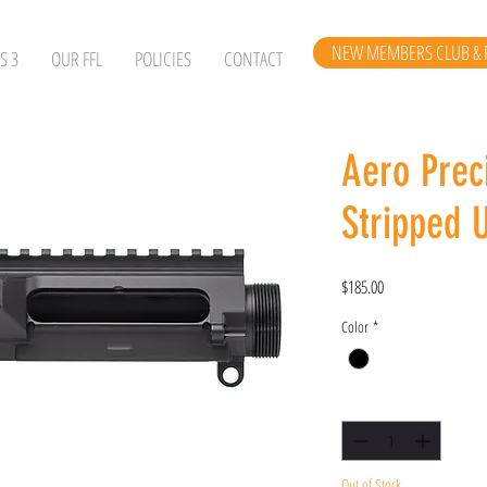
NEW MEMBERS CLUB & 
S 3
OUR FFL
POLICIES
CONTACT
Aero Prec
Stripped 
Price
$185.00
Color
*
Quantity
*
Out of Stock