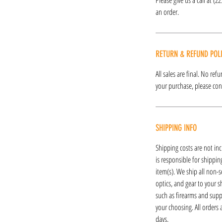
an order.
RETURN & REFUND POL
All sales are final. No re
your purchase, please cont
SHIPPING INFO
Shipping costs are not inc
is responsible for shipping
item(s). We ship all non-s
optics, and gear to your s
such as firearms and supp
your choosing. All orders
days.