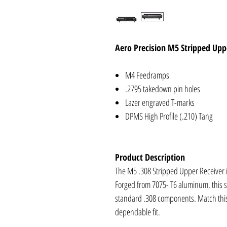
Aero Precision M5 Stripped Upp
M4 Feedramps
.2795 takedown pin holes
Lazer engraved T-marks
DPMS High Profile (.210) Tang
Product Description
The M5 .308 Stripped Upper Receiver is
Forged from 7075- T6 aluminum, this s
standard .308 components. Match this 
dependable fit.