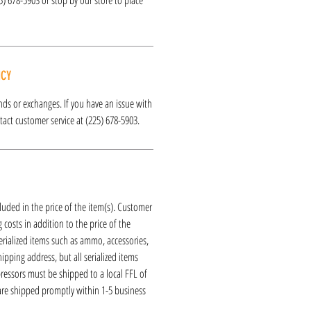
ICY
funds or exchanges. If you have an issue with
act customer service at (225) 678-5903.
luded in the price of the item(s). Customer
 costs in addition to the price of the
erialized items such as ammo, accessories,
hipping address, but all serialized items
ressors must be shipped to a local FFL of
 are shipped promptly within 1-5 business