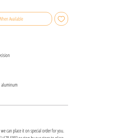
When Available
cision
d aluminum
k, we can place it on special order for you.
25) 678-5903 or stop by our store to place