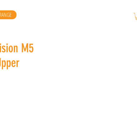
RANGE
ision M5
Upper