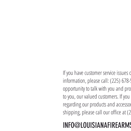
CONTACT 
If you have customer service issues 
information, please call: (225) 678
opportunity to talk with you and pro
to you, our valued customers. If yo
regarding our products and accessor
shipping, please call our office at 
INFO@LOUISIANAFIREARM