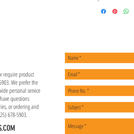
US
or require product
-5903. We prefer the
vide personal service
u have questions
ies, or ordering and
(225) 678-5903.
S.COM