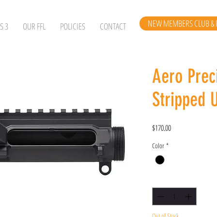
NEW MEMBERS CLUB & 
S 3
OUR FFL
POLICIES
CONTACT
Aero Prec
Stripped 
Price
$170.00
Color
*
Quantity
*
Out of Stock