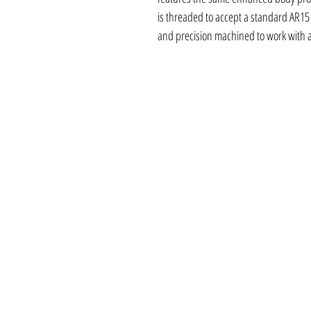
is threaded to accept a standard AR15
and precision machined to work with a