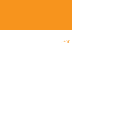
Send
ST