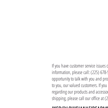
CONTACT 
If you have customer service issues 
information, please call: (225) 678
opportunity to talk with you and pro
to you, our valued customers. If yo
regarding our products and accessor
shipping, please call our office at 