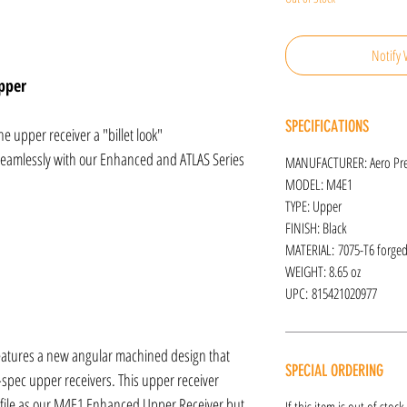
Notify 
pper
SPECIFICATIONS
e upper receiver a "billet look"
 seamlessly with our Enhanced and ATLAS Series
MANUFACTURER: Aero Pre
MODEL: M4E1
TYPE: Upper
FINISH: Black
MATERIAL: 7075-T6 forge
WEIGHT: 8.65 oz
UPC: 815421020977
atures a new angular machined design that
SPECIAL ORDERING
-spec upper receivers. This upper receiver
file as our M4E1 Enhanced Upper Receiver but
If this item is out of stoc