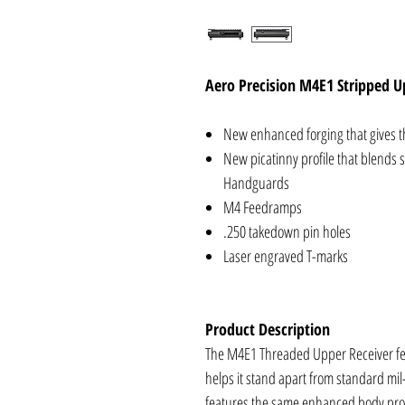
Aero Precision M4E1 Stripped U
New enhanced forging that gives th
New picatinny profile that blends
Handguards
M4 Feedramps
.250 takedown pin holes
Laser engraved T-marks
Product Description
The M4E1 Threaded Upper Receiver fe
helps it stand apart from standard mil
features the same enhanced body pro