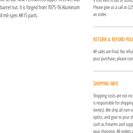
 barrel nut. It is forged from 7075-T6 Aluminum
Please give us a call at (2
an order.
ll mil-spec AR15 parts.
RETURN & REFUND POL
All sales are final. No re
your purchase, please cont
SHIPPING INFO
Shipping costs are not inc
is responsible for shipping
item(s). We ship all non-s
optics, and gear to your s
such as firearms and supp
your choosing. All orders