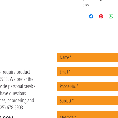
days.
US
or require product
-5903. We prefer the
vide personal service
u have questions
ies, or ordering and
(225) 678-5903.