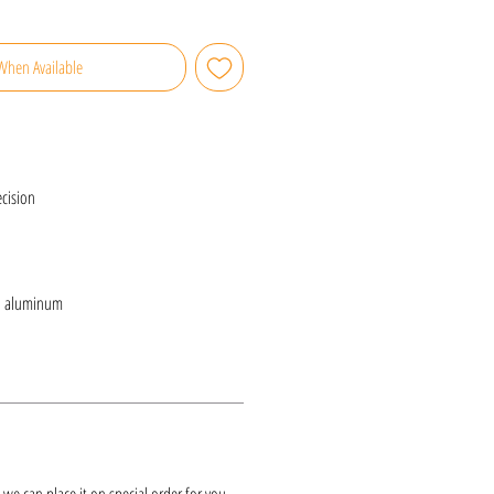
When Available
cision
d aluminum
k, we can place it on special order for you.