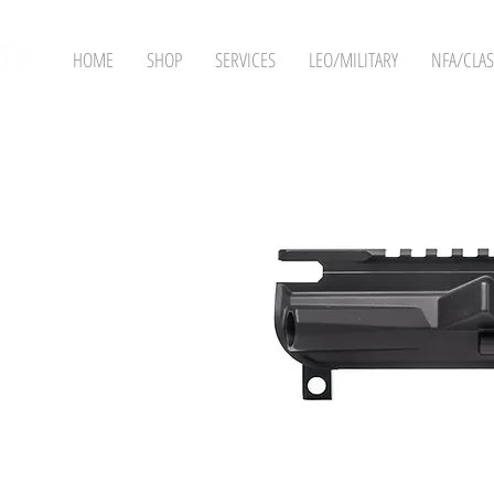
HOME
SHOP
SERVICES
LEO/MILITARY
NFA/CLAS