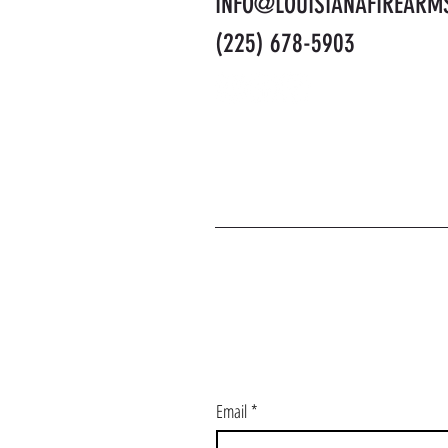
INFO@LOUISIANAFIREARM
(225) 678-5903
J
Email
*