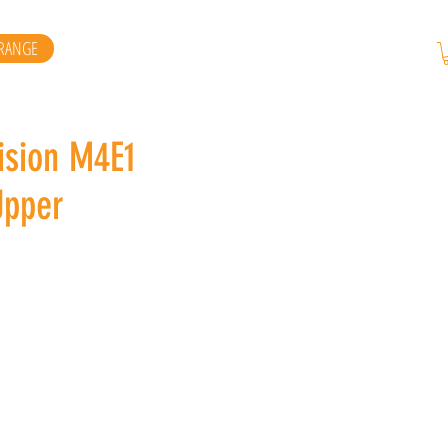
RANGE
ision M4E1
Upper