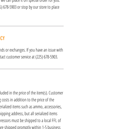
25) 678-5903 or stop by our store to place
ICY
funds or exchanges. If you have an issue with
act customer service at (225) 678-5903.
luded in the price of the item(s). Customer
 costs in addition to the price of the
erialized items such as ammo, accessories,
hipping address, but all serialized items
ressors must be shipped to a local FFL of
 are shipped promptly within 1-5 business