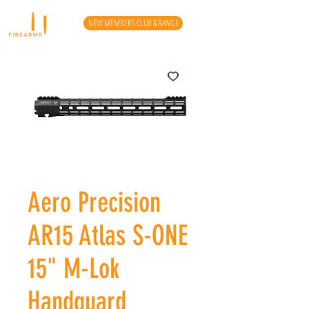
NEW MEMBERS CLUB & RANGE
Aero Precision
AR15 Atlas S-ONE
15" M-Lok
Handguard