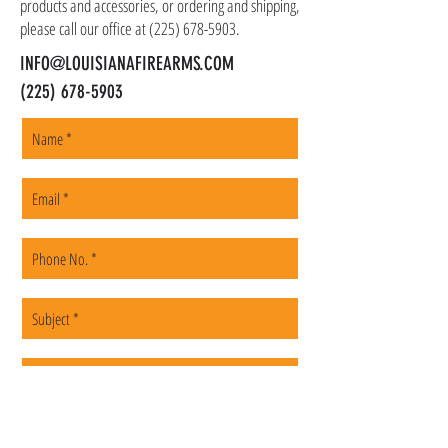
products and accessories, or ordering and shipping,
please call our office at
(225) 678-5903
.
INFO@LOUISIANAFIREARMS.COM
(225) 678-5903