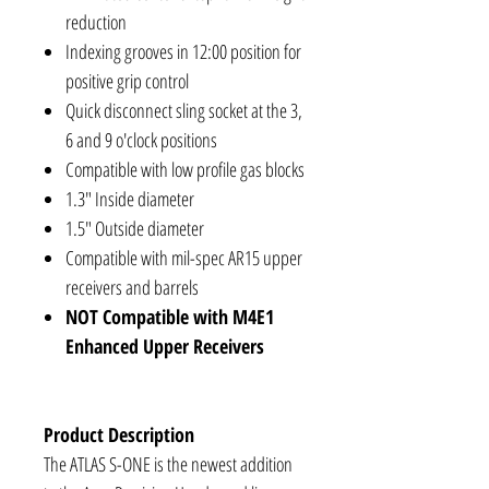
reduction
Indexing grooves in 12:00 position for
positive grip control
Quick disconnect sling socket at the 3,
6 and 9 o'clock positions
Compatible with low profile gas blocks
1.3" Inside diameter
1.5" Outside diameter
Compatible with mil-spec AR15 upper
receivers and barrels
NOT Compatible with M4E1
Enhanced Upper Receivers
Product Description
The ATLAS S-ONE is the newest addition