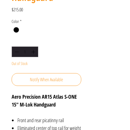
Price
$215.00
Color
*
Quantity
*
Out of Stock
Notify When Available
Aero Precision AR15 Atlas S-ONE
15" M-Lok Handguard
Front and rear picatinny rail
Eliminated center of top rail for weight