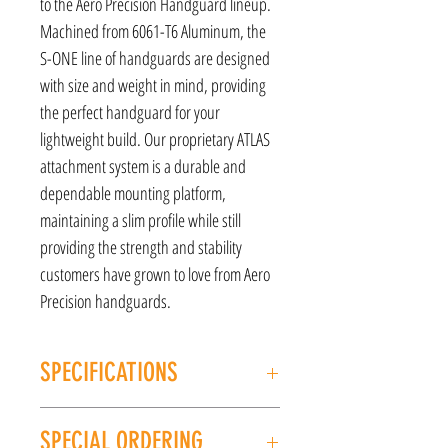
to the Aero Precision Handguard lineup.
Machined from 6061-T6 Aluminum, the
S-ONE line of handguards are designed
with size and weight in mind, providing
the perfect handguard for your
lightweight build. Our proprietary ATLAS
attachment system is a durable and
dependable mounting platform,
maintaining a slim profile while still
providing the strength and stability
customers have grown to love from Aero
Precision handguards.
SPECIFICATIONS
MANUFACTURER: Aero Precision
SPECIAL ORDERING
MODEL: S-ONE 15"