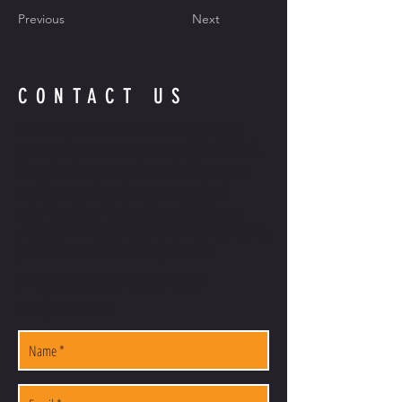
Previous
Next
CONTACT US
If you have customer service issues or require
product information, please call:
(225) 678-5903
.
We prefer the opportunity to talk with you and
provide personal service to you, our valued
customers. If you have questions regarding our
products and accessories, or ordering and shipping,
please call our office at
(225) 678-5903
.
INFO@LOUISIANAFIREARMS.COM
(225) 678-5903