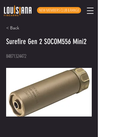
NEW MEMBERS CLUB & RANGE
< Back
Surefire Gen 2 SOCOM556 Mini2
84871324472