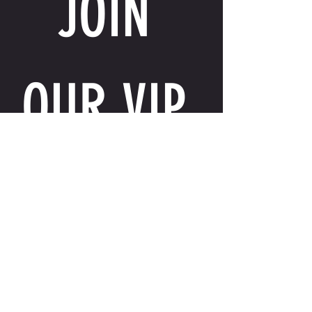
JOIN 
OUR VIP 
LIST
Email
*
I want to receive exclusive perks, special 