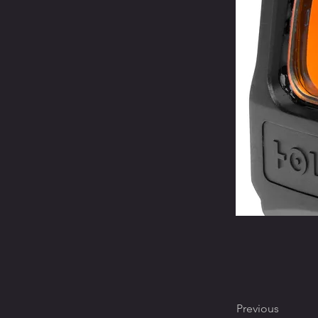
Previous