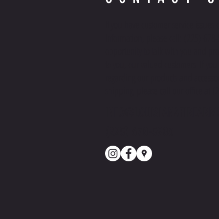
If you have customer service issues 
information, please call: (225) 678
opportunity to talk with you and pro
to you, our valued customers. If yo
regarding our products and accessor
shipping, please call our office at 
INFO@LOUISIANAFIREARM
(225) 678-5903