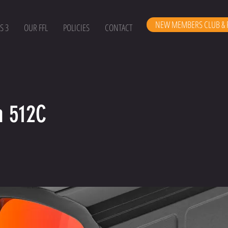
NEW MEMBERS CLUB & 
S 3
OUR FFL
POLICIES
CONTACT
n 512C