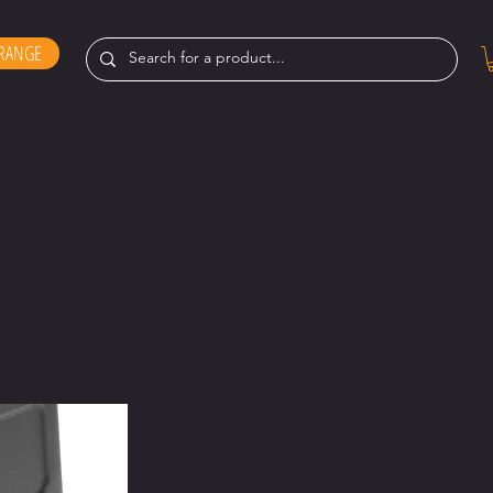
RANGE