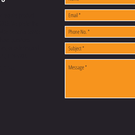
or require product
-5903. We prefer the
vide personal service
u have questions
ies, or ordering and
(225) 678-5903.
S.COM