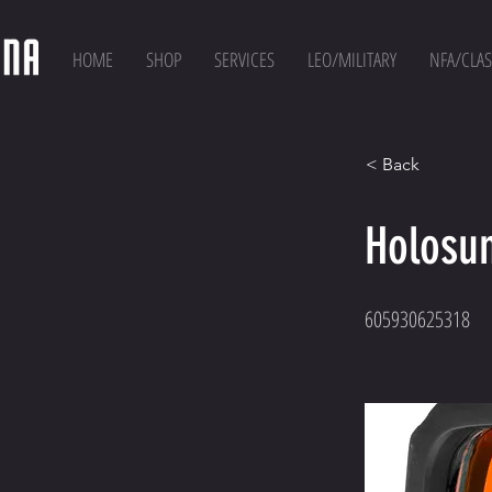
HOME
SHOP
SERVICES
LEO/MILITARY
NFA/CLAS
< Back
Holosu
605930625318