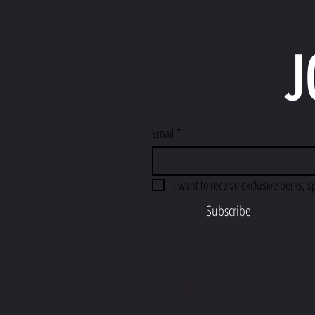
J
Email
*
I want to receive exclusive perks, s
Subscribe
Return Policy
Shipping Policy
FFL Transfer Policy