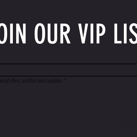
OIN OUR VIP LI
pecial offers, and the latest updates.
*
©2025 BY LOUISIANA F