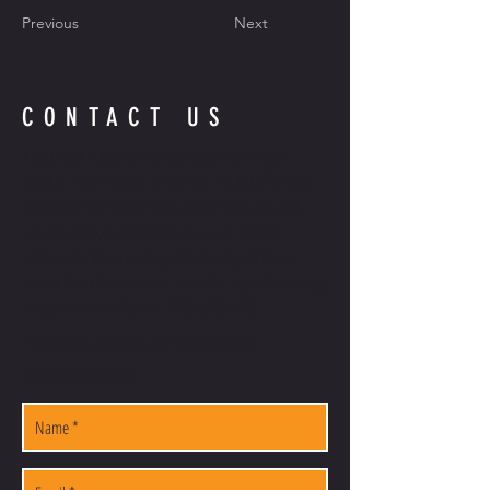
Previous
Next
CONTACT US
If you have customer service issues or require
product information, please call:
(225) 678-5903
.
We prefer the opportunity to talk with you and
provide personal service to you, our valued
customers. If you have questions regarding our
products and accessories, or ordering and shipping,
please call our office at
(225) 678-5903
.
INFO@LOUISIANAFIREARMS.COM
(225) 678-5903