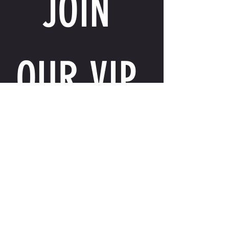
JOIN 
OUR VIP 
LIST
Email
*
I want to receive exclusive perks, special 