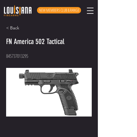
NEW MEMBERS CLUB & RANGE
< Back
FN America 502 Tactical
845737013295