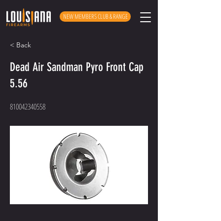
NEW MEMBERS CLUB & RANGE
< Back
Dead Air Sandman Pyro Front Cap
5.56
810042340558