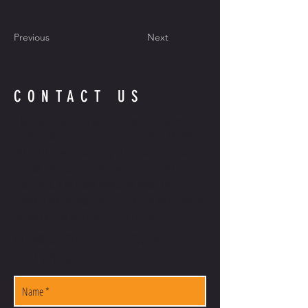
Previous
Next
CONTACT US
If you have customer service issues or require
product information, please call:
(225) 678-5903
.
We prefer the opportunity to talk with you and
provide personal service to you, our valued
customers. If you have questions regarding our
products and accessories, or ordering and shipping,
please call our office at
(225) 678-5903
.
INFO@LOUISIANAFIREARMS.COM
(225) 678-5903