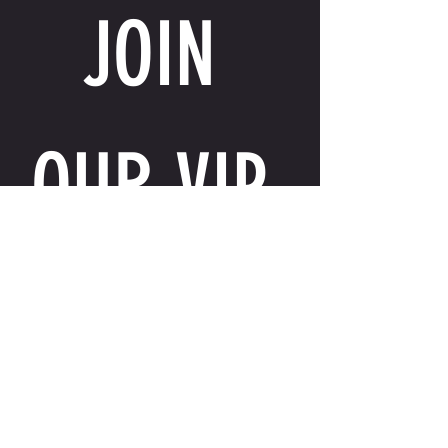
JOIN 
OUR VIP 
LIST
Email
*