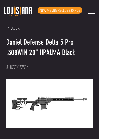
NEW MEMBERS CLUB & RANGE
< Back
Daniel Defense Delta 5 Pro
.308WIN 20" HPALMA Black
818773022514