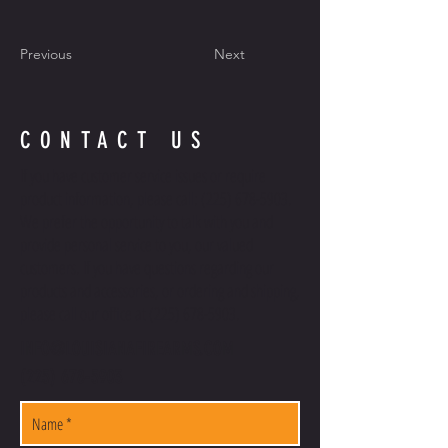
Previous
Next
CONTACT US
If you have customer service issues or require
product information, please call:
(225) 678-5903
.
We prefer the opportunity to talk with you and
provide personal service to you, our valued
customers. If you have questions regarding our
products and accessories, or ordering and shipping,
please call our office at
(225) 678-5903
.
INFO@LOUISIANAFIREARMS.COM
(225) 678-5903