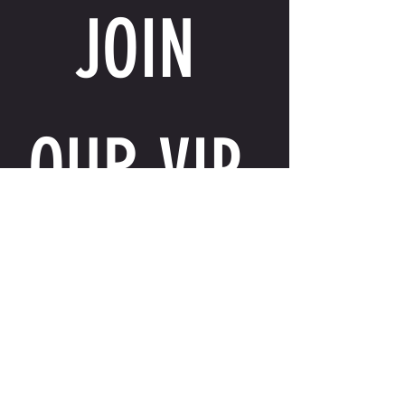
JOIN 
OUR VIP 
LIST
Email
*