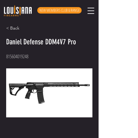
NEW MEMBERS CLUB & RANGE
< Back
Daniel Defense DDM4V7 Pro
815604019248