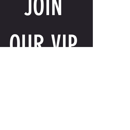
JOIN 
OUR VIP 
LIST
Email
*
I want to receive exclusive perks, special 