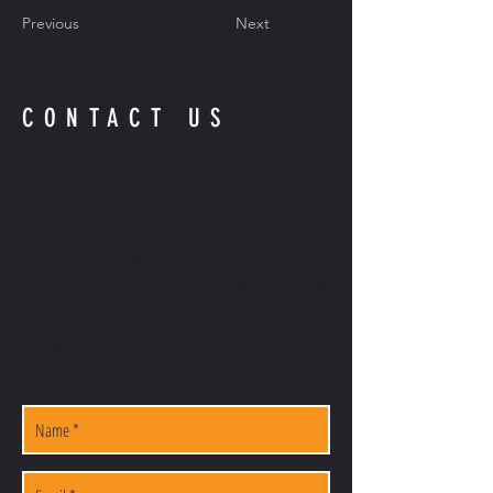
Previous
Next
CONTACT US
If you have customer service issues or require
product information, please call:
(225) 678-5903
.
We prefer the opportunity to talk with you and
provide personal service to you, our valued
customers. If you have questions regarding our
products and accessories, or ordering and shipping,
please call our office at
(225) 678-5903
.
INFO@LOUISIANAFIREARMS.COM
(225) 678-5903