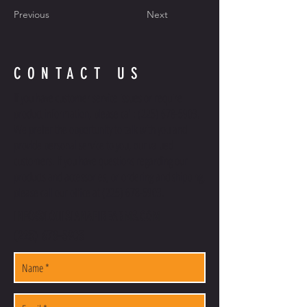
Previous
Next
CONTACT US
If you have customer service issues or require
product information, please call:
(225) 678-5903
.
We prefer the opportunity to talk with you and
provide personal service to you, our valued
customers. If you have questions regarding our
products and accessories, or ordering and shipping,
please call our office at
(225) 678-5903
.
INFO@LOUISIANAFIREARMS.COM
(225) 678-5903