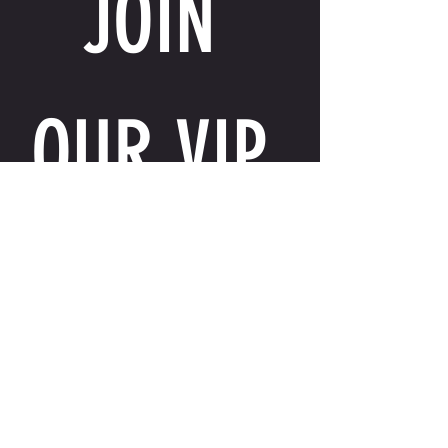
JOIN 
OUR VIP 
LIST
Email
*
I want to receive exclusive perks, special 