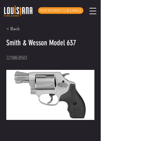
NEW MEMBERS CLUB & RANGE
< Back
Smith & Wesson Model 637
22188630503