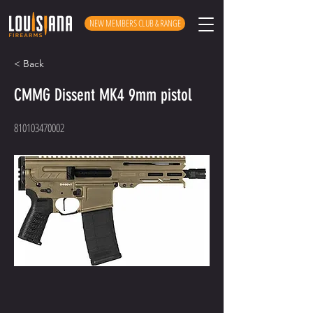
NEW MEMBERS CLUB & RANGE
< Back
CMMG Dissent MK4 9mm pistol
810103470002