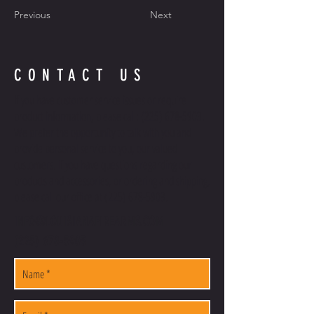
Previous
Next
CONTACT US
If you have customer service issues or require
product information, please call:
(225) 678-5903
.
We prefer the opportunity to talk with you and
provide personal service to you, our valued
customers. If you have questions regarding our
products and accessories, or ordering and shipping,
please call our office at
(225) 678-5903
.
INFO@LOUISIANAFIREARMS.COM
(225) 678-5903