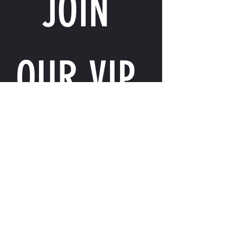
JOIN 
OUR VIP 
LIST
Email
*
I want to receive exclusive perks, special 