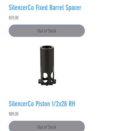
SilencerCo Fixed Barrel Spacer
Price
$59.00
Out of Stock
SilencerCo Piston 1/2x28 RH
Price
$89.00
Out of Stock