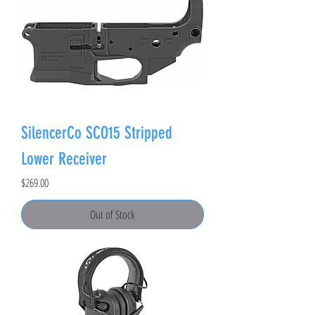
SilencerCo SCO15 Stripped
Lower Receiver
Price
$269.00
Out of Stock