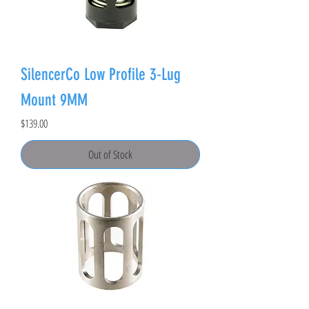
SilencerCo Low Profile 3-Lug
Mount 9MM
Price
$139.00
Out of Stock