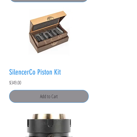
SilencerCo Piston Kit
Price
$349.00
Add to Cart