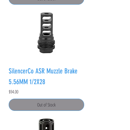
SilencerCo ASR Muzzle Brake
5.56MM 1/2X28
Price
$94.00
Out of Stock