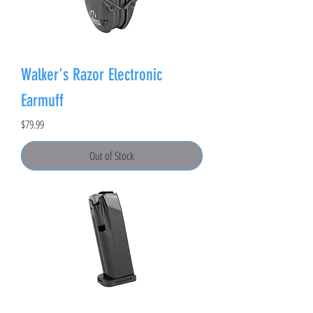
Walker's Razor Electronic
Earmuff
Price
$79.99
Out of Stock