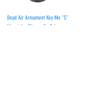
Dead Air Armament Key-Mo "S"
Mount for SilencerCo Saker
Price
$250.00
Out of Stock
Dead Air Armament Muzzle