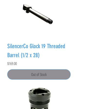
SilencerCo Glock 19 Threaded
Barrel (1/2 x 28)
Price
$169.00
Out of Stock