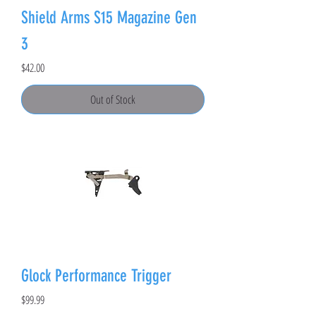
Shield Arms S15 Magazine Gen
3
Price
$42.00
Out of Stock
Glock Performance Trigger
Price
$99.99