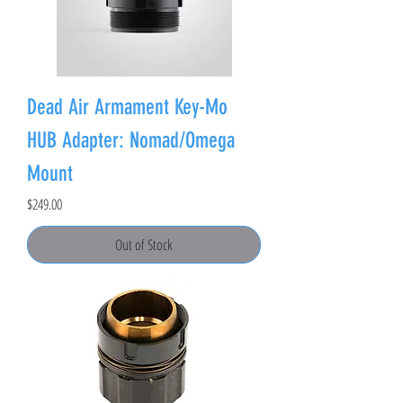
Dead Air Armament Key-Mo
HUB Adapter: Nomad/Omega
Mount
Price
$249.00
Out of Stock