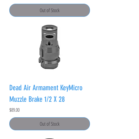
Out of Stock
Dead Air Armament KeyMicro
Muzzle Brake 1/2 X 28
Price
$89.00
Out of Stock