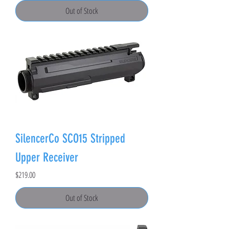
Out of Stock
SilencerCo SCO15 Stripped
Upper Receiver
Price
$219.00
Out of Stock