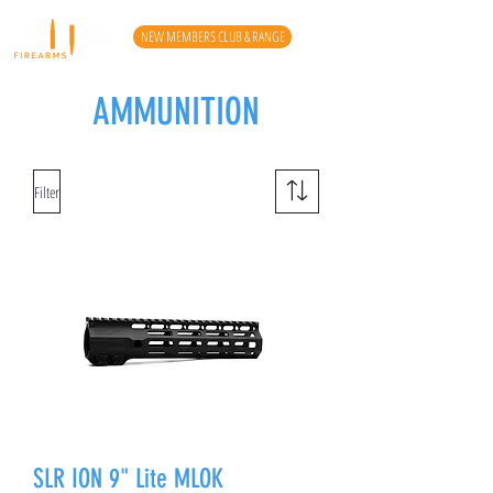
NEW MEMBERS CLUB & RANGE
AMMUNITION
Filter
SLR ION 9" Lite MLOK