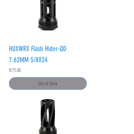
HUXWRX Flash Hider-QD
7.62MM 5/8X24
Price
$175.00
Out of Stock