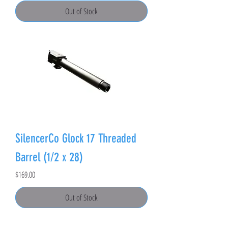
Out of Stock
SilencerCo Glock 17 Threaded
Barrel (1/2 x 28)
Price
$169.00
Out of Stock