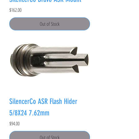
Price
$162.00
Out of Stock
SilencerCo ASR Flash Hider
5/8X24 7.62mm
Price
$94.00
Out of Stock