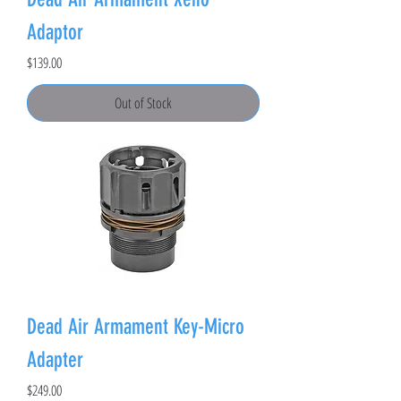
Adaptor
Price
$139.00
Out of Stock
Dead Air Armament Key-Micro
Adapter
Price
$249.00