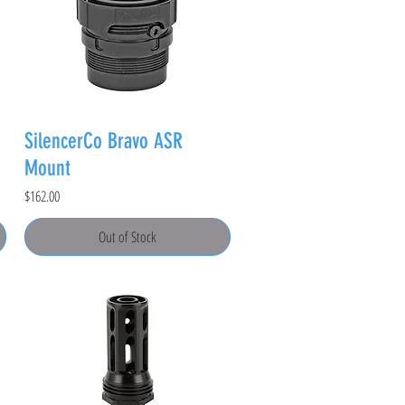
SilencerCo Bravo ASR
Mount
Price
$162.00
Out of Stock