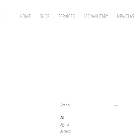
HOME
SHOP
SERVICES
LEO/MILITARY
NFA/CLAS
Filter by
Brand
All
Aguila
Armscor