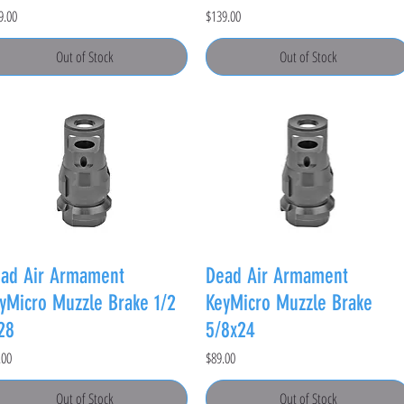
e
Price
9.00
$139.00
Out of Stock
Out of Stock
ad Air Armament
Dead Air Armament
yMicro Muzzle Brake 1/2
KeyMicro Muzzle Brake
28
5/8x24
e
Price
.00
$89.00
Out of Stock
Out of Stock