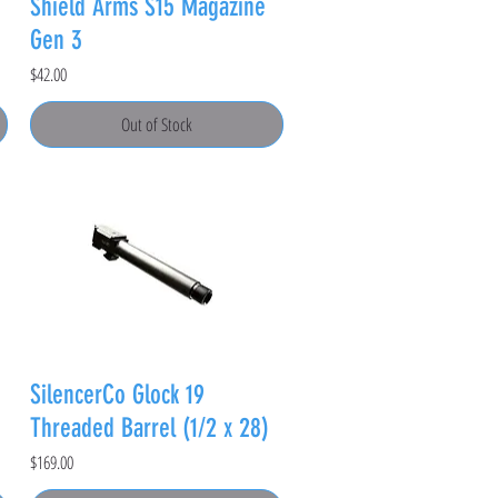
Shield Arms S15 Magazine
Gen 3
Price
$42.00
Out of Stock
SilencerCo Glock 19
Threaded Barrel (1/2 x 28)
Price
$169.00