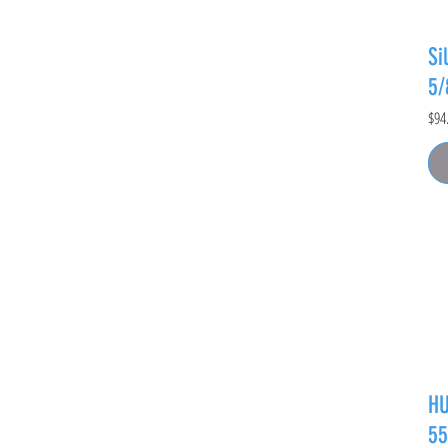
Si
5
Pric
$94
HU
55