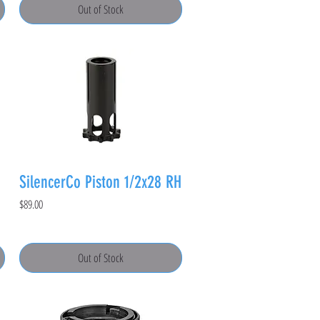
Out of Stock
SilencerCo Piston 1/2x28 RH
Price
$89.00
Out of Stock