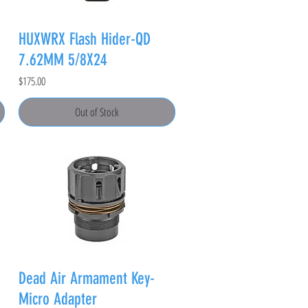
HUXWRX Flash Hider-QD
7.62MM 5/8X24
Price
$175.00
Out of Stock
Dead Air Armament Key-
Micro Adapter