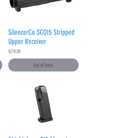
SilencerCo SCO15 Stripped
Upper Receiver
Price
$219.00
Out of Stock