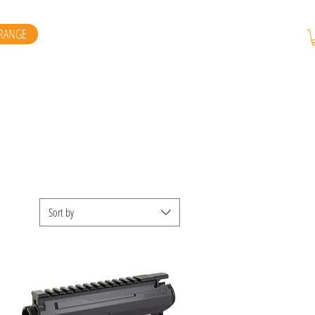
RANGE
Sort by