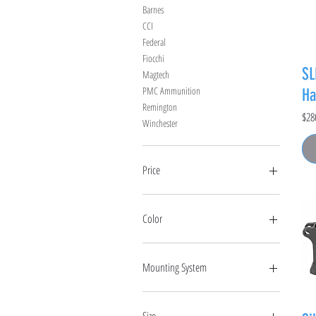
Barnes
CCI
Federal
Fiocchi
SL
Magtech
PMC Ammunition
Ha
Remington
Pric
$28
Winchester
Price
$0
$6,000
Color
Mounting System
Hub
Key Micro
Size