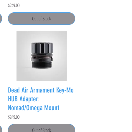
Price
$249.00
Out of Stock
Dead Air Armament Key-Mo
HUB Adapter:
Nomad/Omega Mount
Price
$249.00
Out of Stock