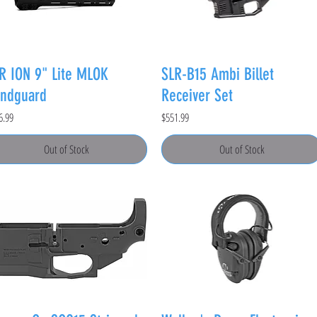
R ION 9" Lite MLOK
SLR-B15 Ambi Billet
ndguard
Receiver Set
e
Price
6.99
$551.99
Out of Stock
Out of Stock