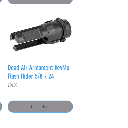
Dead Air Armament KeyMo
Flash Hider 5/8 x 24
Price
$89.00
Out of Stock