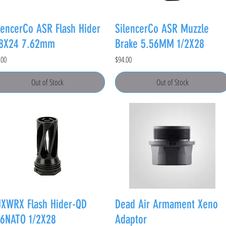
lencerCo ASR Flash Hider
SilencerCo ASR Muzzle
/8X24 7.62mm
Brake 5.56MM 1/2X28
e
Price
.00
$94.00
Out of Stock
Out of Stock
XWRX Flash Hider-QD
Dead Air Armament Xeno
6NATO 1/2X28
Adaptor