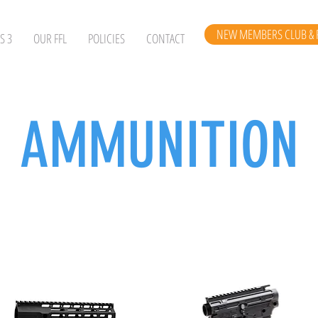
NEW MEMBERS CLUB & 
S 3
OUR FFL
POLICIES
CONTACT
AMMUNITION