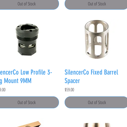
Out of Stock
Out of Stock
lencerCo Low Profile 3-
SilencerCo Fixed Barrel
ug Mount 9MM
Spacer
e
Price
9.00
$59.00
Out of Stock
Out of Stock