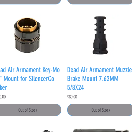
ad Air Armament Key-Mo
Dead Air Armament Muzzle
" Mount for SilencerCo
Brake Mount 7.62MM
ker
5/8X24
e
Price
0.00
$89.00
Out of Stock
Out of Stock