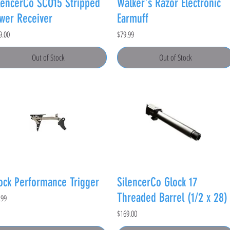
lencerCo SCO15 Stripped
Walker's Razor Electronic
wer Receiver
Earmuff
e
Price
9.00
$79.99
Out of Stock
Out of Stock
ock Performance Trigger
SilencerCo Glock 17
Threaded Barrel (1/2 x 28)
e
.99
Price
$169.00