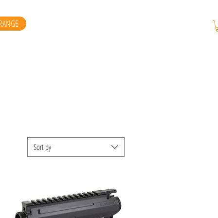
RANGE
Sort by