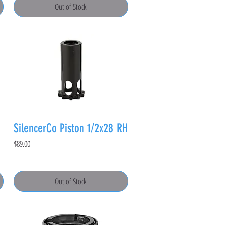
Out of Stock
SilencerCo Piston 1/2x28 RH
Price
$89.00
Out of Stock