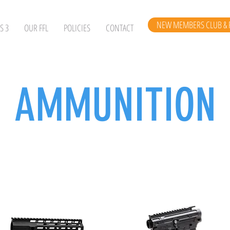
NEW MEMBERS CLUB & 
S 3
OUR FFL
POLICIES
CONTACT
AMMUNITION