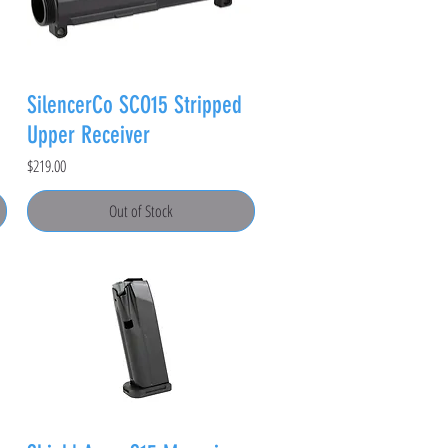
SilencerCo SCO15 Stripped
Upper Receiver
Price
$219.00
Out of Stock