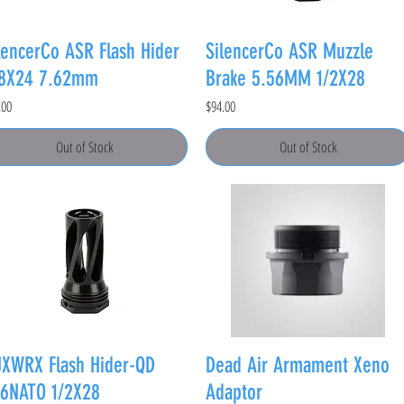
lencerCo ASR Flash Hider
SilencerCo ASR Muzzle
/8X24 7.62mm
Brake 5.56MM 1/2X28
e
Price
.00
$94.00
Out of Stock
Out of Stock
XWRX Flash Hider-QD
Dead Air Armament Xeno
6NATO 1/2X28
Adaptor