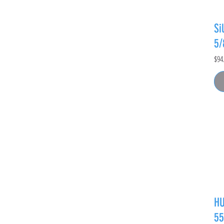
Si
5
Pric
$94
HU
55