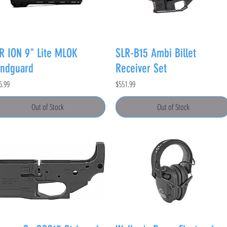
R ION 9" Lite MLOK
SLR-B15 Ambi Billet
ndguard
Receiver Set
e
Price
6.99
$551.99
Out of Stock
Out of Stock