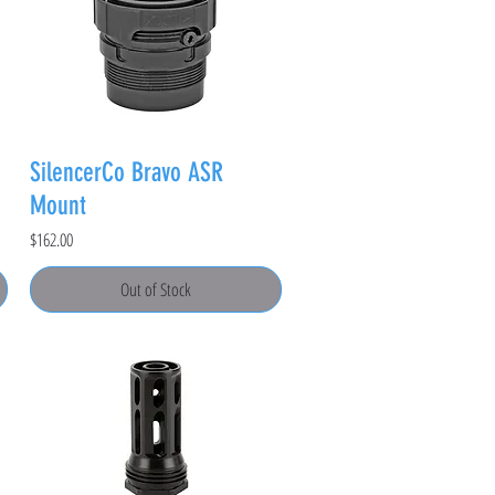
SilencerCo Bravo ASR
Mount
Price
$162.00
Out of Stock