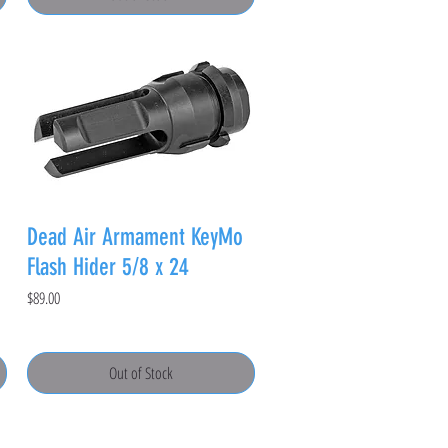
Dead Air Armament KeyMo
Flash Hider 5/8 x 24
Price
$89.00
Out of Stock