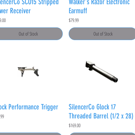
lencerCo SCO15 Stripped
Walker's Razor Electronic
wer Receiver
Earmuff
e
Price
9.00
$79.99
Out of Stock
Out of Stock
ock Performance Trigger
SilencerCo Glock 17
Threaded Barrel (1/2 x 28)
e
.99
Price
$169.00