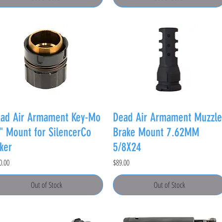
ad Air Armament Key-Mo
Dead Air Armament Muzzle
" Mount for SilencerCo
Brake Mount 7.62MM
ker
5/8X24
e
Price
0.00
$89.00
Out of Stock
Out of Stock