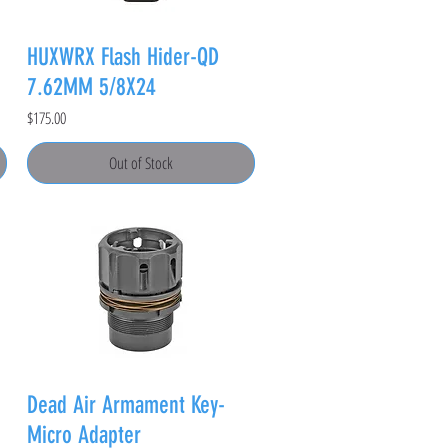
HUXWRX Flash Hider-QD
7.62MM 5/8X24
Price
$175.00
Out of Stock
Dead Air Armament Key-
Micro Adapter