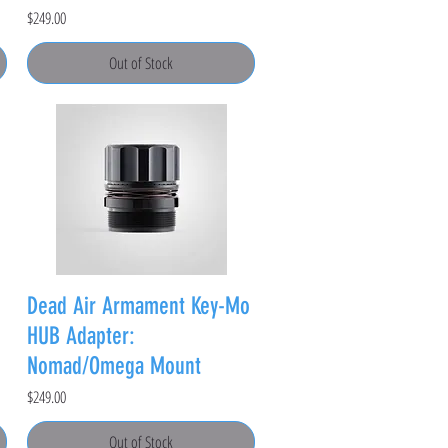
Price
$249.00
Out of Stock
Dead Air Armament Key-Mo
HUB Adapter:
Nomad/Omega Mount
Price
$249.00
Out of Stock