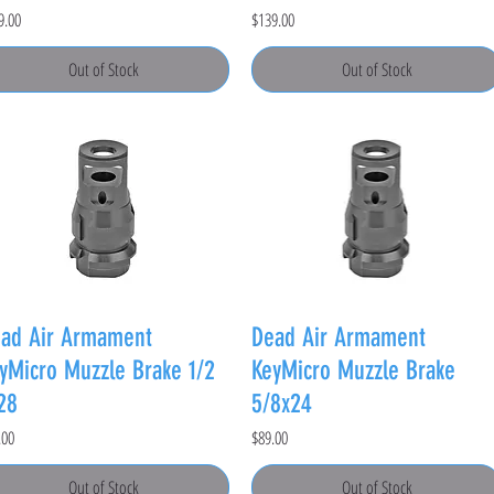
e
Price
9.00
$139.00
Out of Stock
Out of Stock
ad Air Armament
Dead Air Armament
yMicro Muzzle Brake 1/2
KeyMicro Muzzle Brake
28
5/8x24
e
Price
.00
$89.00
Out of Stock
Out of Stock