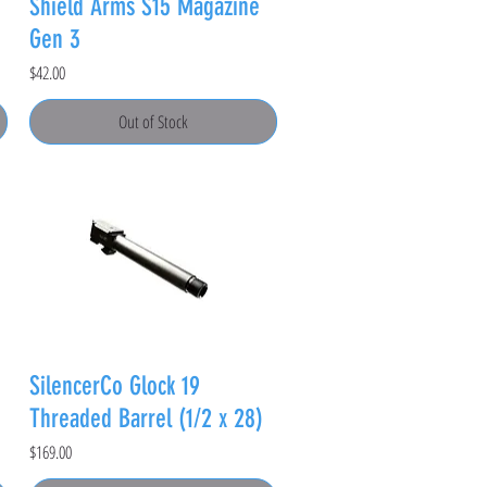
Shield Arms S15 Magazine
Gen 3
Price
$42.00
Out of Stock
SilencerCo Glock 19
Threaded Barrel (1/2 x 28)
Price
$169.00