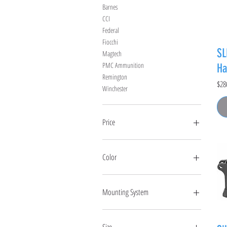
Barnes
CCI
Federal
Fiocchi
SL
Magtech
PMC Ammunition
Ha
Remington
Pric
$28
Winchester
Price
$0
$6,000
Color
Mounting System
Hub
Key Micro
Size