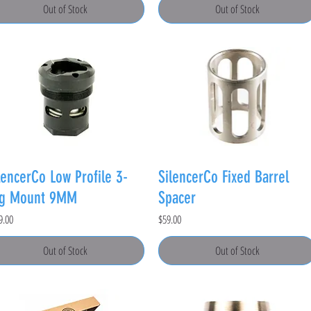
Out of Stock
Out of Stock
lencerCo Low Profile 3-
SilencerCo Fixed Barrel
ug Mount 9MM
Spacer
e
Price
9.00
$59.00
Out of Stock
Out of Stock