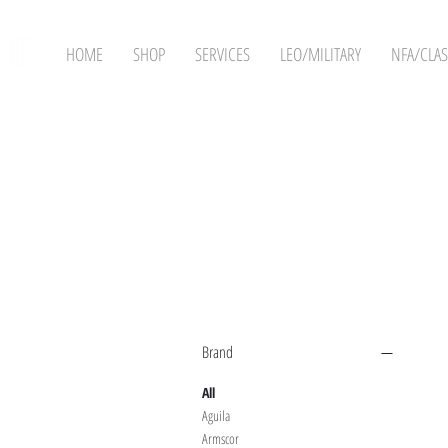
HOME
SHOP
SERVICES
LEO/MILITARY
NFA/CLAS
Filter by
Brand
All
Aguila
Armscor