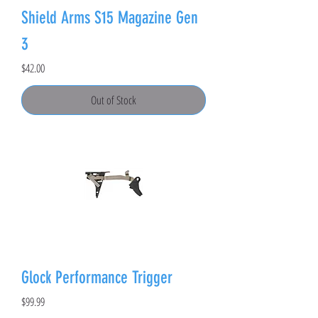
Shield Arms S15 Magazine Gen
3
Price
$42.00
Out of Stock
Glock Performance Trigger
Price
$99.99