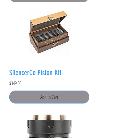
SilencerCo Piston Kit
Price
$349.00
Add to Cart