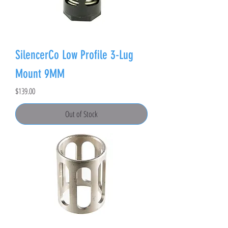
SilencerCo Low Profile 3-Lug
Mount 9MM
Price
$139.00
Out of Stock