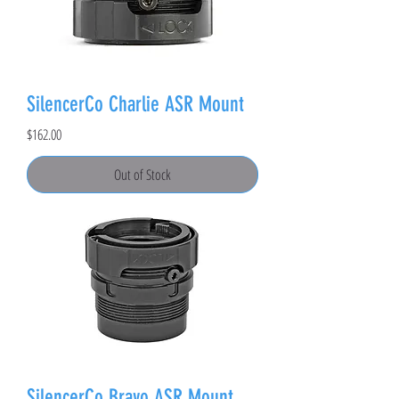
SilencerCo Charlie ASR Mount
Price
$162.00
Out of Stock
SilencerCo Bravo ASR Mount