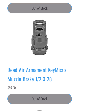
Out of Stock
Dead Air Armament KeyMicro
Muzzle Brake 1/2 X 28
Price
$89.00
Out of Stock