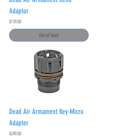
Adaptor
Price
$139.00
Out of Stock
Dead Air Armament Key-Micro
Adapter
Price
$249.00