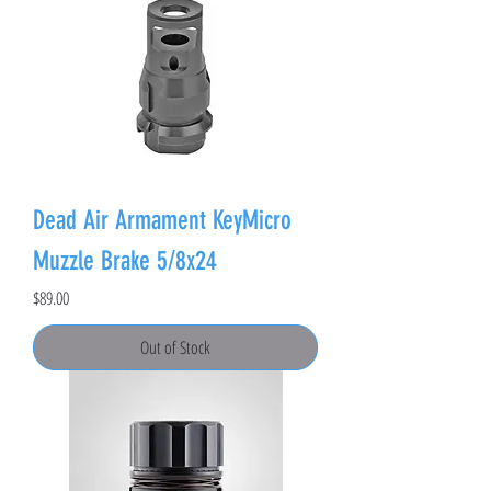
Dead Air Armament KeyMicro
Muzzle Brake 5/8x24
Price
$89.00
Out of Stock