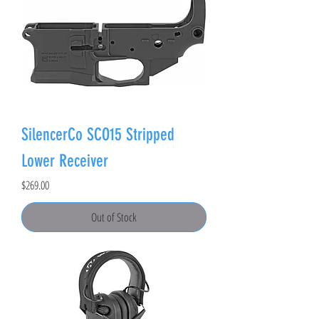
SilencerCo SCO15 Stripped
Lower Receiver
Price
$269.00
Out of Stock