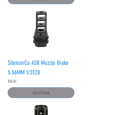
SilencerCo ASR Muzzle Brake
5.56MM 1/2X28
Price
$94.00
Out of Stock