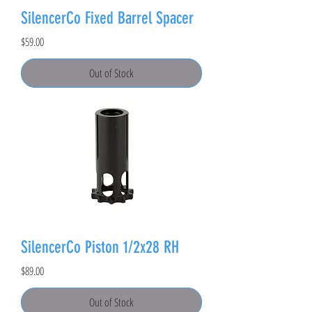
SilencerCo Fixed Barrel Spacer
Price
$59.00
Out of Stock
SilencerCo Piston 1/2x28 RH
Price
$89.00
Out of Stock