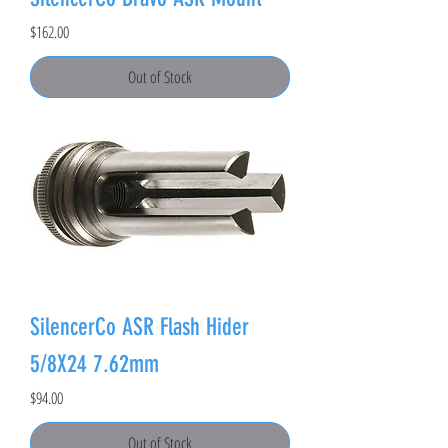
Price
$162.00
Out of Stock
SilencerCo ASR Flash Hider
5/8X24 7.62mm
Price
$94.00
Out of Stock