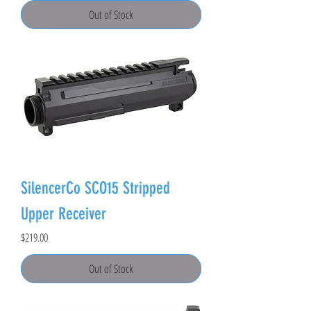
Out of Stock
SilencerCo SCO15 Stripped
Upper Receiver
Price
$219.00
Out of Stock