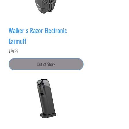
Walker's Razor Electronic
Earmuff
Price
$79.99
Out of Stock