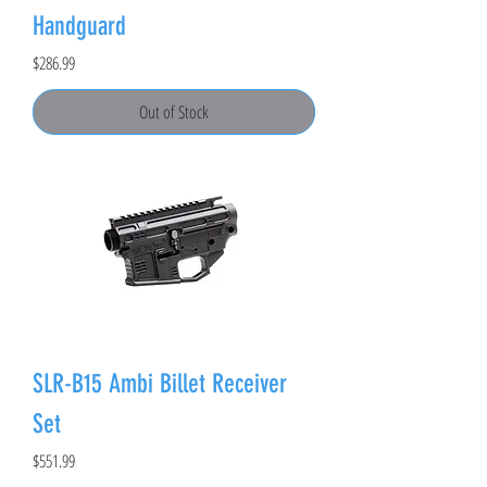
Handguard
Price
$286.99
Out of Stock
SLR-B15 Ambi Billet Receiver
Set
Price
$551.99