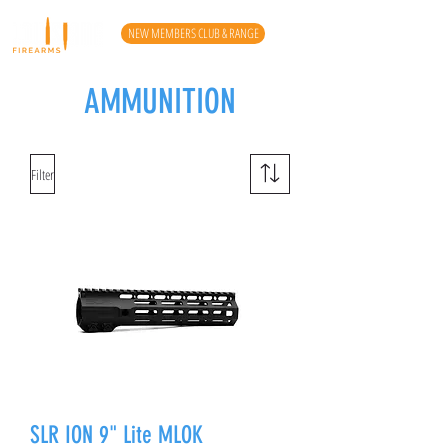
NEW MEMBERS CLUB & RANGE
AMMUNITION
Filter
SLR ION 9" Lite MLOK