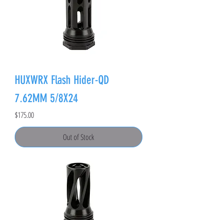
HUXWRX Flash Hider-QD
7.62MM 5/8X24
Price
$175.00
Out of Stock