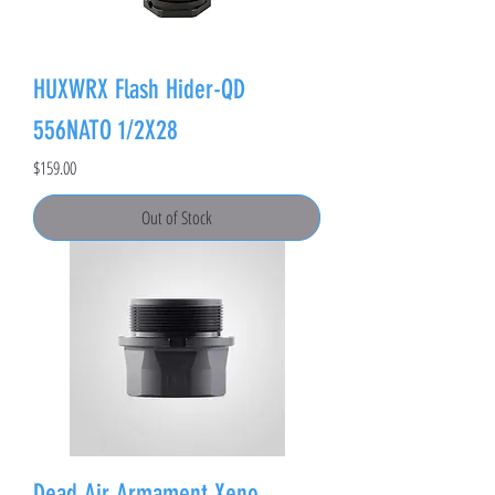
HUXWRX Flash Hider-QD
556NATO 1/2X28
Price
$159.00
Out of Stock
Dead Air Armament Xeno