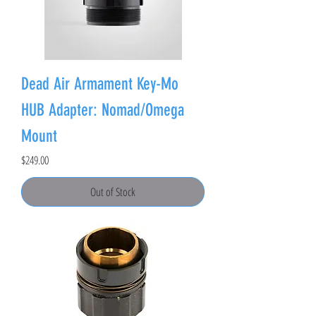
Dead Air Armament Key-Mo
HUB Adapter: Nomad/Omega
Mount
Price
$249.00
Out of Stock