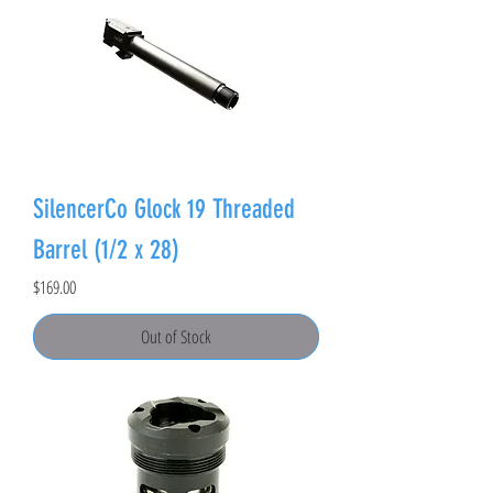
SilencerCo Glock 19 Threaded
Barrel (1/2 x 28)
Price
$169.00
Out of Stock