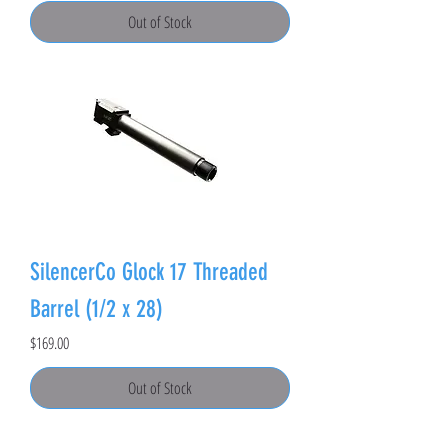
Out of Stock
SilencerCo Glock 17 Threaded
Barrel (1/2 x 28)
Price
$169.00
Out of Stock