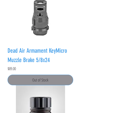
Dead Air Armament KeyMicro
Muzzle Brake 5/8x24
Price
$89.00
Out of Stock