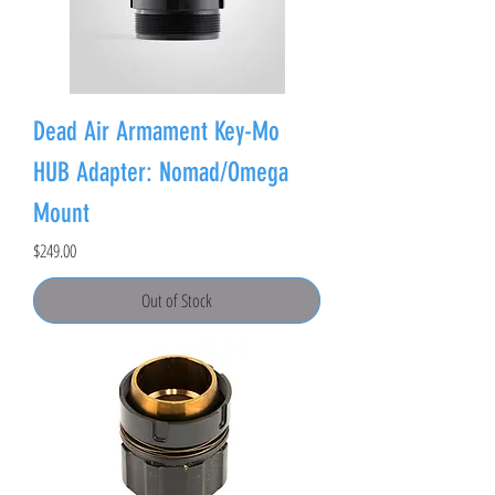
Dead Air Armament Key-Mo
HUB Adapter: Nomad/Omega
Mount
Price
$249.00
Out of Stock