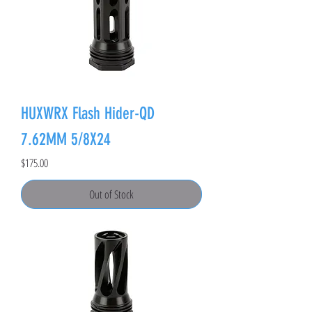
HUXWRX Flash Hider-QD
7.62MM 5/8X24
Price
$175.00
Out of Stock