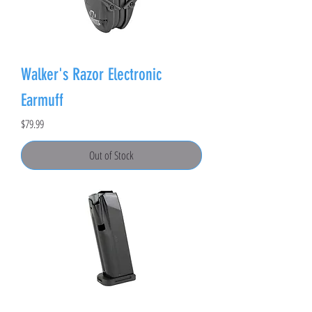
Walker's Razor Electronic
Earmuff
Price
$79.99
Out of Stock