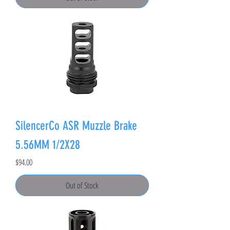
SilencerCo ASR Muzzle Brake
5.56MM 1/2X28
Price
$94.00
Out of Stock