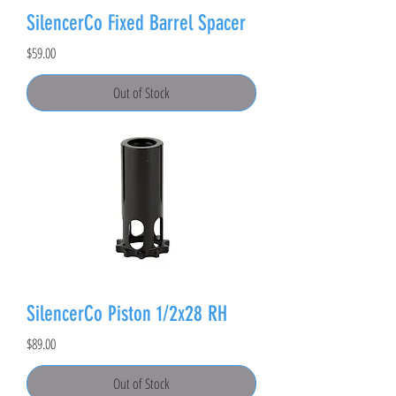
SilencerCo Fixed Barrel Spacer
Price
$59.00
Out of Stock
SilencerCo Piston 1/2x28 RH
Price
$89.00
Out of Stock