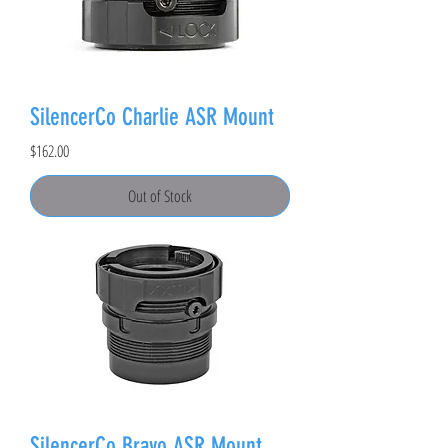
SilencerCo Charlie ASR Mount
Price
$162.00
Out of Stock
SilencerCo Bravo ASR Mount