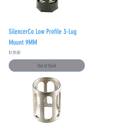
SilencerCo Low Profile 3-Lug
Mount 9MM
Price
$139.00
Out of Stock