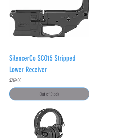
SilencerCo SCO15 Stripped
Lower Receiver
Price
$269.00
Out of Stock