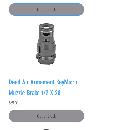
Out of Stock
Dead Air Armament KeyMicro
Muzzle Brake 1/2 X 28
Price
$89.00
Out of Stock