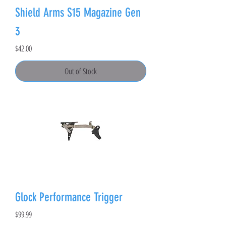
Shield Arms S15 Magazine Gen
3
Price
$42.00
Out of Stock
Glock Performance Trigger
Price
$99.99