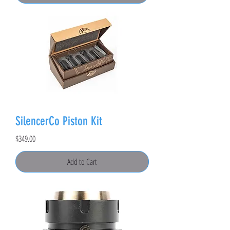
SilencerCo Piston Kit
Price
$349.00
Add to Cart