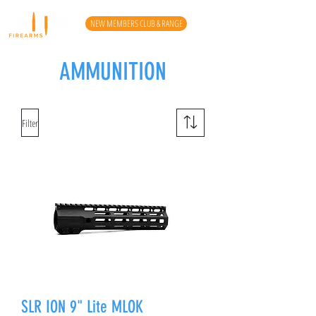
NEW MEMBERS CLUB & RANGE
AMMUNITION
Filter
SLR ION 9" Lite MLOK