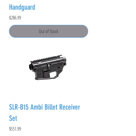
Handguard
Price
$286.99
Out of Stock
SLR-B15 Ambi Billet Receiver
Set
Price
$551.99