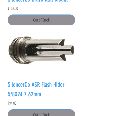
Price
$162.00
Out of Stock
SilencerCo ASR Flash Hider
5/8X24 7.62mm
Price
$94.00
Out of Stock