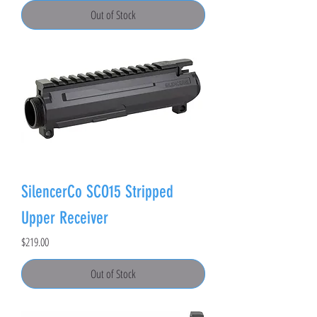
Out of Stock
SilencerCo SCO15 Stripped
Upper Receiver
Price
$219.00
Out of Stock