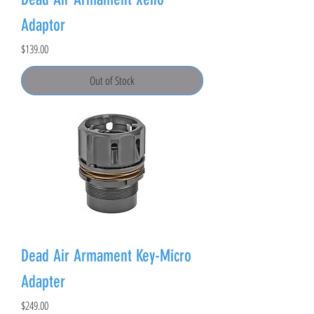
Adaptor
Price
$139.00
Out of Stock
Dead Air Armament Key-Micro
Adapter
Price
$249.00