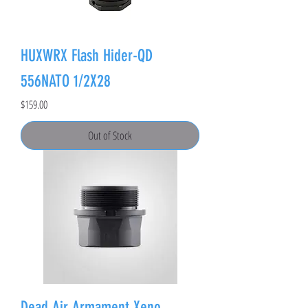
HUXWRX Flash Hider-QD
556NATO 1/2X28
Price
$159.00
Out of Stock
Dead Air Armament Xeno