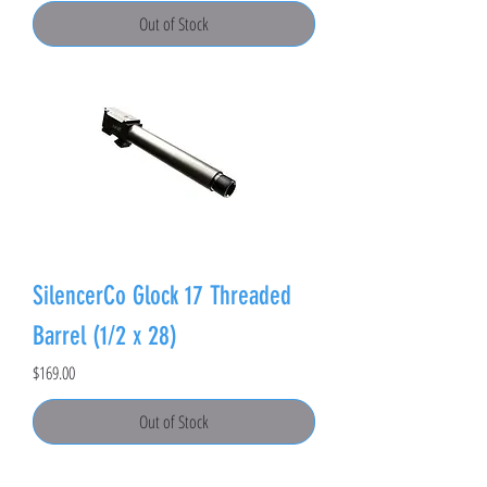
Out of Stock
SilencerCo Glock 17 Threaded
Barrel (1/2 x 28)
Price
$169.00
Out of Stock