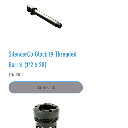
SilencerCo Glock 19 Threaded
Barrel (1/2 x 28)
Price
$169.00
Out of Stock