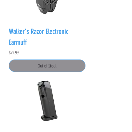
Walker's Razor Electronic
Earmuff
Price
$79.99
Out of Stock