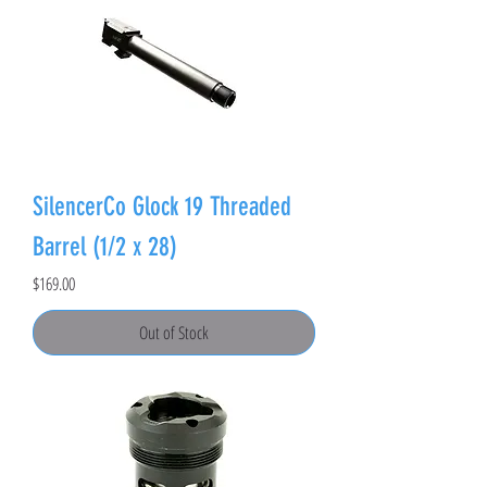
SilencerCo Glock 19 Threaded
Barrel (1/2 x 28)
Price
$169.00
Out of Stock