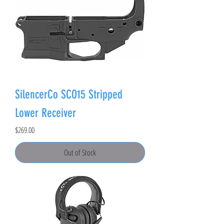
SilencerCo SCO15 Stripped
Lower Receiver
Price
$269.00
Out of Stock