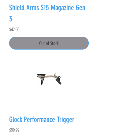
Shield Arms S15 Magazine Gen
3
Price
$42.00
Out of Stock
Glock Performance Trigger
Price
$99.99