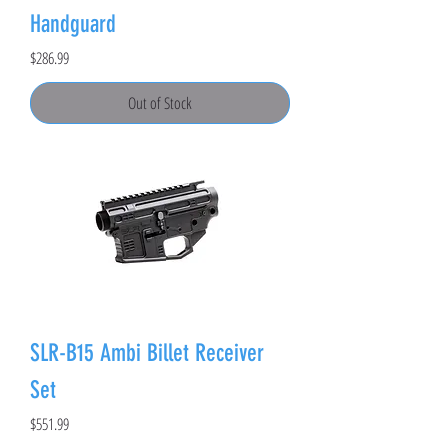
Handguard
Price
$286.99
Out of Stock
SLR-B15 Ambi Billet Receiver
Set
Price
$551.99