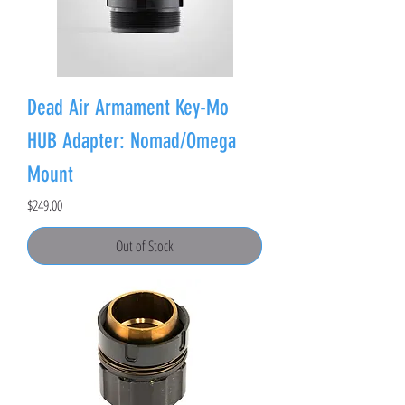
Dead Air Armament Key-Mo
HUB Adapter: Nomad/Omega
Mount
Price
$249.00
Out of Stock