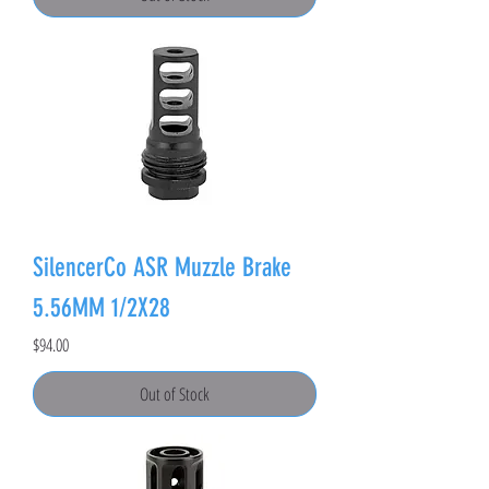
SilencerCo ASR Muzzle Brake
5.56MM 1/2X28
Price
$94.00
Out of Stock