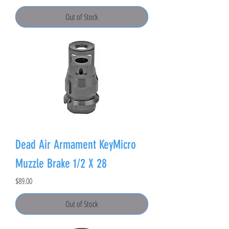
Out of Stock
Dead Air Armament KeyMicro
Muzzle Brake 1/2 X 28
Price
$89.00
Out of Stock