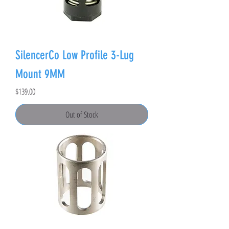
SilencerCo Low Profile 3-Lug
Mount 9MM
Price
$139.00
Out of Stock