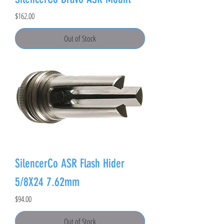
Price
$162.00
Out of Stock
SilencerCo ASR Flash Hider
5/8X24 7.62mm
Price
$94.00
Out of Stock