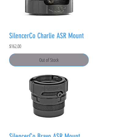
SilencerCo Charlie ASR Mount
Price
$162.00
Out of Stock
SilencerCo Bravo ASR Mount