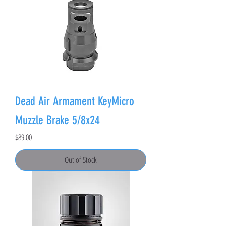
Dead Air Armament KeyMicro
Muzzle Brake 5/8x24
Price
$89.00
Out of Stock