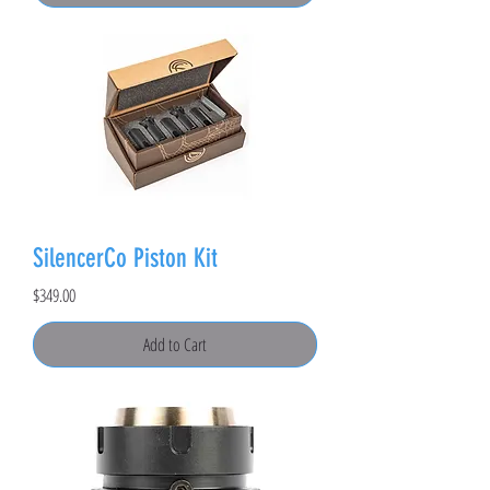
SilencerCo Piston Kit
Price
$349.00
Add to Cart