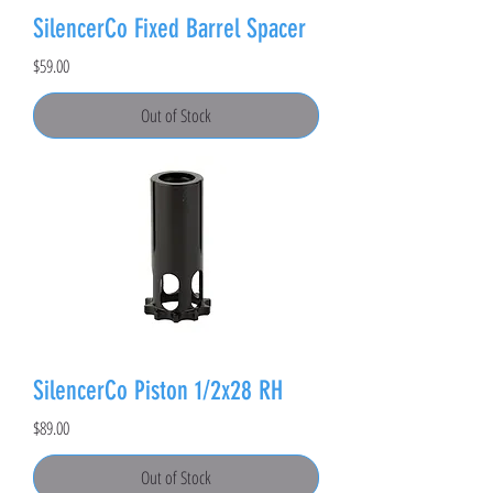
SilencerCo Fixed Barrel Spacer
Price
$59.00
Out of Stock
SilencerCo Piston 1/2x28 RH
Price
$89.00
Out of Stock