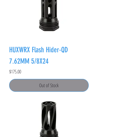
HUXWRX Flash Hider-QD
7.62MM 5/8X24
Price
$175.00
Out of Stock