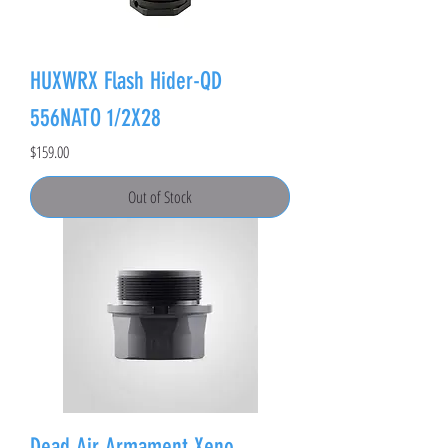
HUXWRX Flash Hider-QD
556NATO 1/2X28
Price
$159.00
Out of Stock
Dead Air Armament Xeno