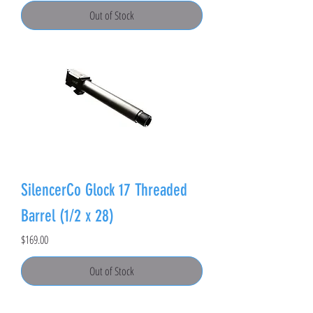
Out of Stock
SilencerCo Glock 17 Threaded
Barrel (1/2 x 28)
Price
$169.00
Out of Stock