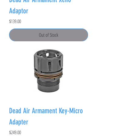
Adaptor
Price
$139.00
Out of Stock
Dead Air Armament Key-Micro
Adapter
Price
$249.00