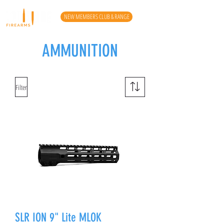
NEW MEMBERS CLUB & RANGE
AMMUNITION
Filter
SLR ION 9" Lite MLOK