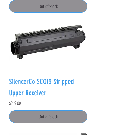
Out of Stock
SilencerCo SCO15 Stripped
Upper Receiver
Price
$219.00
Out of Stock