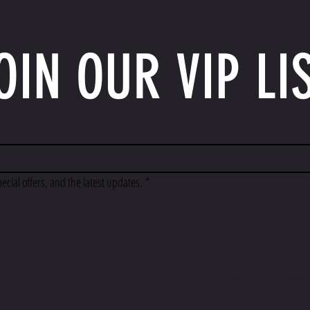
OIN OUR VIP LI
pecial offers, and the latest updates.
*
©2025 BY LOUISIANA F