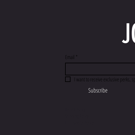
J
Email
*
I want to receive exclusive perks, s
Subscribe
Return Policy
Shipping Policy
FFL Transfer Policy