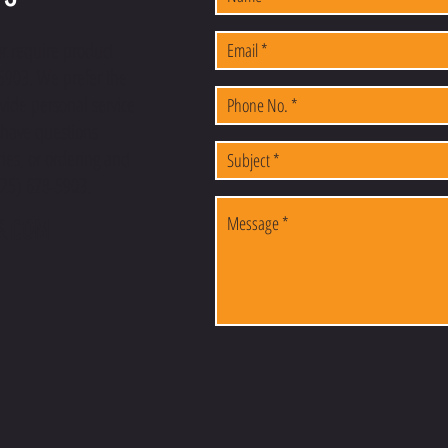
or require product
-5903. We prefer the
vide personal service
u have questions
ies, or ordering and
(225) 678-5903.
S.COM