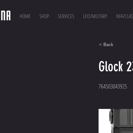
HOME
SHOP
SERVICES
LEO/MILITARY
NFA/CLAS
< Back
Glock 
764503043925