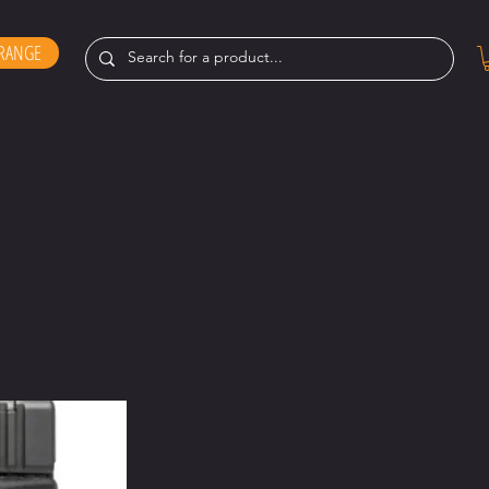
RANGE