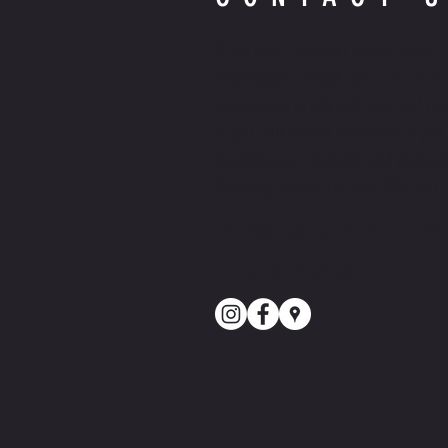
If you have customer service issues 
information, please call: (225) 678
opportunity to talk with you and pro
to you, our valued customers. If yo
regarding our products and accessor
shipping, please call our office at 
INFO@LOUISIANAFIREARM
(225) 678-5903