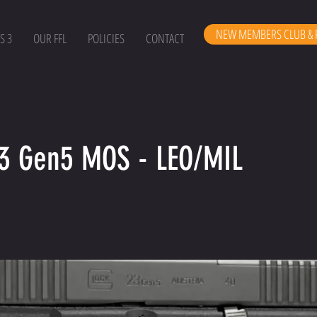
NEW MEMBERS CLUB & 
S 3
OUR FFL
POLICIES
CONTACT
23 Gen5 MOS - LEO/MIL