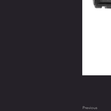
Previous